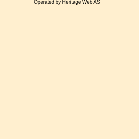
Operated by Heritage Web AS