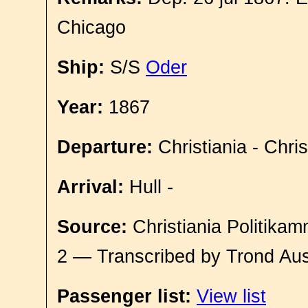
Chicago
Ship:
S/S
Oder
Year:
1867
Departure:
Christiania - Chri
Arrival:
Hull -
Source:
Christiania Politikam
2 — Transcribed by Trond Aus
Passenger list:
View list