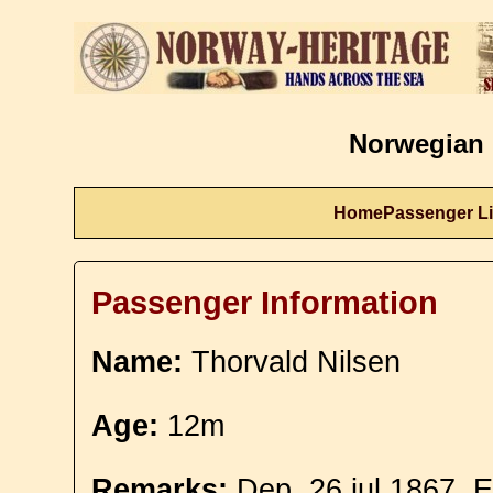
Norwegian 
Home
Passenger Li
Passenger Information
Name:
Thorvald Nilsen
Age:
12m
Remarks:
Dep. 26 jul 1867. E