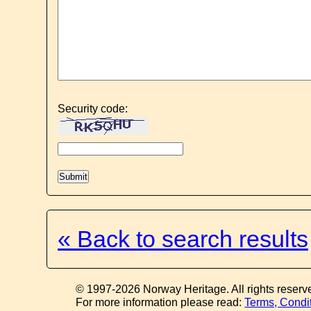
Security code:
« Back to search results
© 1997-2026 Norway Heritage. All rights reserv
For more information please read:
Terms, Condi