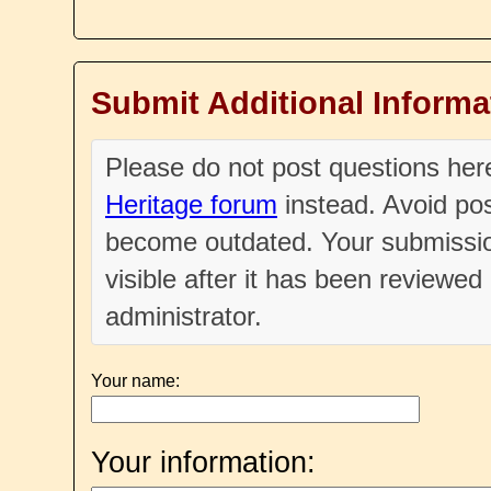
Submit Additional Informa
Please do not post questions he
Heritage forum
instead. Avoid pos
become outdated. Your submissio
visible after it has been reviewe
administrator.
Your name:
Your information: