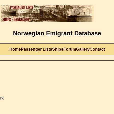
Norwegian Emigrant Database
Home
Passenger Lists
Ships
Forum
Gallery
Contact
rk