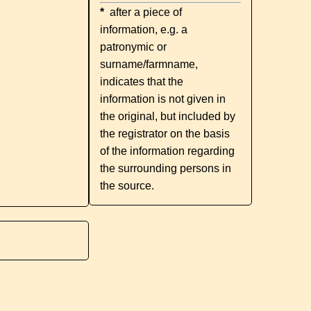
*
after a piece of
information, e.g. a
patronymic or
surname/farmname,
indicates that the
information is not given in
the original, but included by
the registrator on the basis
of the information regarding
the surrounding persons in
the source.