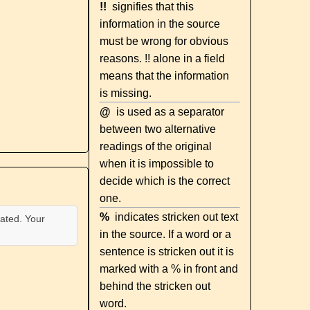
!!
signifies that this
information in the source
must be wrong for obvious
reasons. !! alone in a field
means that the information
is missing.
@
is used as a separator
between two alternative
readings of the original
when it is impossible to
decide which is the correct
one.
%
indicates stricken out text
ated. Your
in the source. If a word or a
sentence is stricken out it is
marked with a % in front and
behind the stricken out
word.