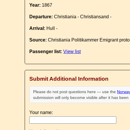
Year:
1867
Departure:
Christiania - Christiansand -
Arrival:
Hull -
Source:
Christiania Politikammer Emigrant proto
Passenger list:
View list
Submit Additional Information
Please do not post questions here — use the
Norway
submission will only become visible after it has bee
Your name: