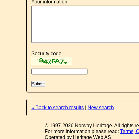
Your information:
Security code:
« Back to search results
|
New search
© 1997-2026 Norway Heritage. All rights r
For more information please read:
Terms, C
Operated by Heritage Web AS