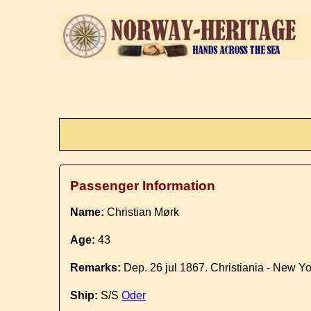
Passenger Information
Name:
Christian Mørk
Age:
43
Remarks:
Dep. 26 jul 1867. Christiania - New Yo
Ship:
S/S
Oder