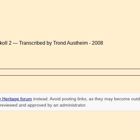
koll 2 — Transcribed by Trond Austheim - 2008
 Heritage forum
instead. Avoid posting links, as they may become outd
n reviewed and approved by an administrator.