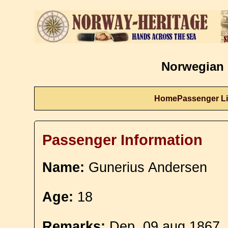
Norwegian 
Home
Passenger Li
Passenger Information
Name:
Gunerius Andersen
Age:
18
Remarks:
Dep. 09 aug 1867. 