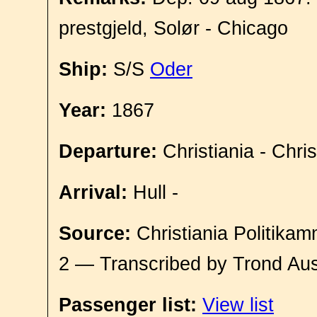
prestgjeld, Solør - Chicago
Ship:
S/S
Oder
Year:
1867
Departure:
Christiania - Chri
Arrival:
Hull -
Source:
Christiania Politikam
2 — Transcribed by Trond Aus
Passenger list:
View list