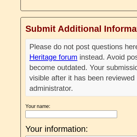
Submit Additional Informa
Please do not post questions he
Heritage forum
instead. Avoid pos
become outdated. Your submissio
visible after it has been reviewe
administrator.
Your name:
Your information: