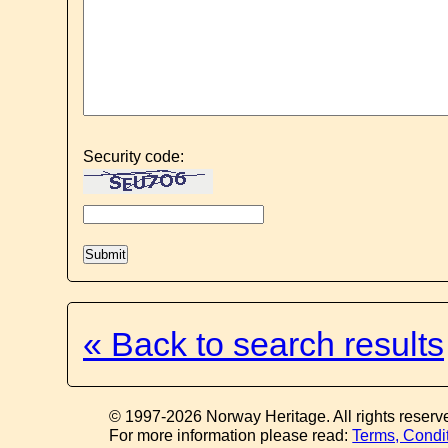
Security code:
« Back to search results
© 1997-2026 Norway Heritage. All rights reserv
For more information please read:
Terms, Condi