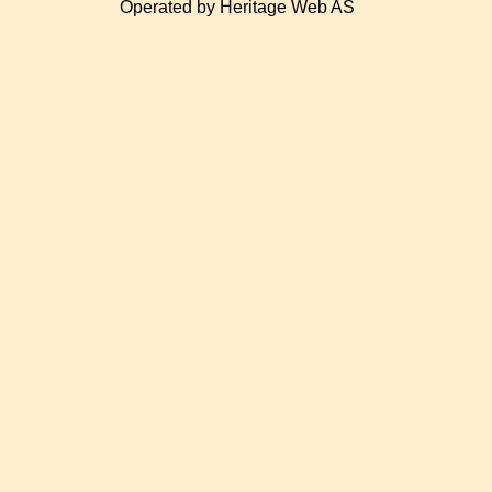
Operated by Heritage Web AS