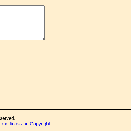
eserved.
onditions and Copyright