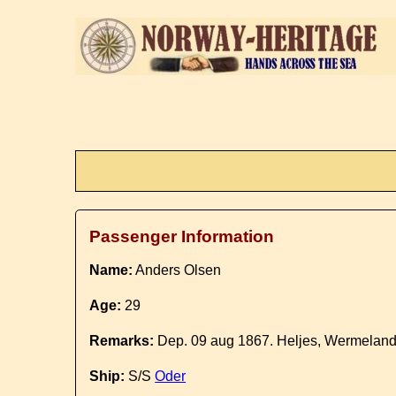
Passenger Information
Name:
Anders Olsen
Age:
29
Remarks:
Dep. 09 aug 1867. Heljes, Wermeland
Ship:
S/S
Oder