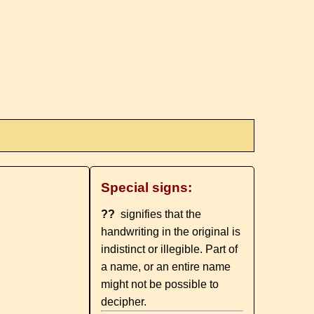
Special signs:
??
signifies that the
handwriting in the original is
indistinct or illegible. Part of
a name, or an entire name
might not be possible to
decipher.