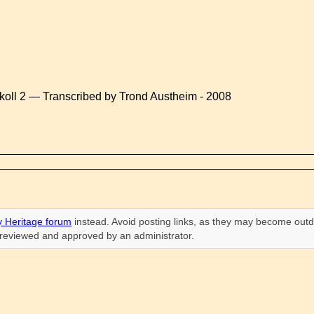
koll 2 — Transcribed by Trond Austheim - 2008
 Heritage forum
instead. Avoid posting links, as they may become outd
n reviewed and approved by an administrator.