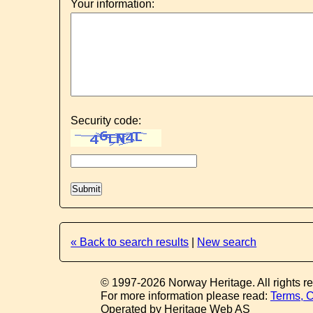
Your information:
Security code:
« Back to search results
|
New search
© 1997-2026 Norway Heritage. All rights r
For more information please read:
Terms, C
Operated by Heritage Web AS