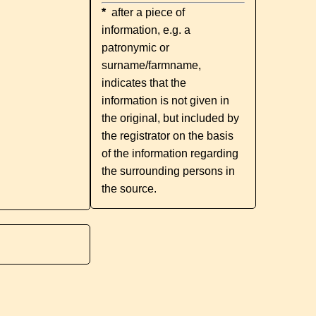
*
after a piece of
information, e.g. a
patronymic or
surname/farmname,
indicates that the
information is not given in
the original, but included by
the registrator on the basis
of the information regarding
the surrounding persons in
the source.