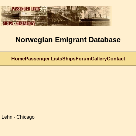
Norwegian Emigrant Database
Home
Passenger Lists
Ships
Forum
Gallery
Contact
 Lehn - Chicago