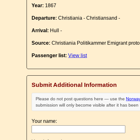
Year:
1867
Departure:
Christiania - Christiansand -
Arrival:
Hull -
Source:
Christiania Politikammer Emigrant proto
Passenger list:
View list
Submit Additional Information
Please do not post questions here — use the
Norway
submission will only become visible after it has bee
Your name: