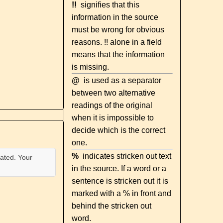
!!
signifies that this
information in the source
must be wrong for obvious
reasons. !! alone in a field
means that the information
is missing.
@
is used as a separator
between two alternative
readings of the original
when it is impossible to
decide which is the correct
one.
%
indicates stricken out text
ated. Your
in the source. If a word or a
sentence is stricken out it is
marked with a % in front and
behind the stricken out
word.