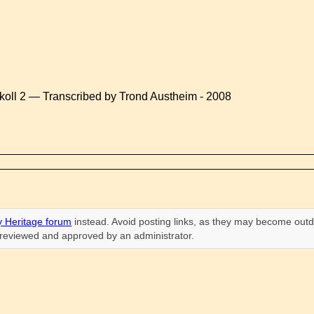
koll 2 — Transcribed by Trond Austheim - 2008
 Heritage forum
instead. Avoid posting links, as they may become outd
n reviewed and approved by an administrator.