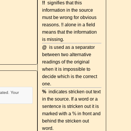
!!
signifies that this
information in the source
must be wrong for obvious
reasons. !! alone in a field
means that the information
is missing.
@
is used as a separator
between two alternative
readings of the original
when it is impossible to
decide which is the correct
one.
%
indicates stricken out text
ated. Your
in the source. If a word or a
sentence is stricken out it is
marked with a % in front and
behind the stricken out
word.