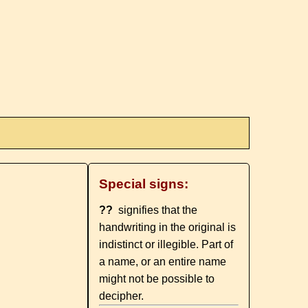
Special signs:
??
signifies that the
handwriting in the original is
indistinct or illegible. Part of
a name, or an entire name
might not be possible to
decipher.