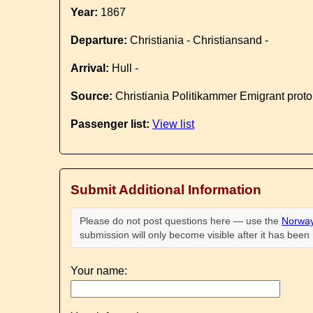
Year:
1867
Departure:
Christiania - Christiansand -
Arrival:
Hull -
Source:
Christiania Politikammer Emigrant proto
Passenger list:
View list
Submit Additional Information
Please do not post questions here — use the
Norway
submission will only become visible after it has bee
Your name: