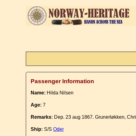
Passenger Information
Name:
Hilda Nilsen
Age:
7
Remarks:
Dep. 23 aug 1867. Grunerløkken, Chri
Ship:
S/S
Oder