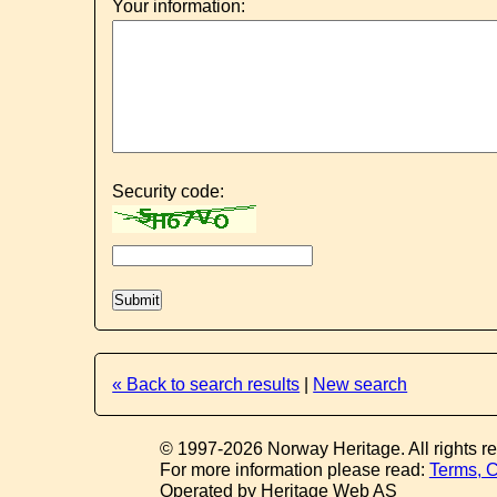
Your information:
Security code:
« Back to search results
|
New search
© 1997-2026 Norway Heritage. All rights r
For more information please read:
Terms, C
Operated by Heritage Web AS