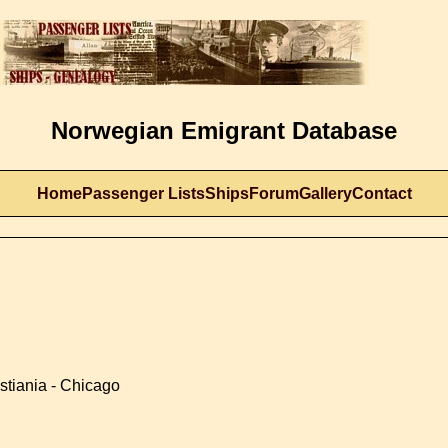
Norwegian Emigrant Database
Home
Passenger Lists
Ships
Forum
Gallery
Contact
stiania - Chicago