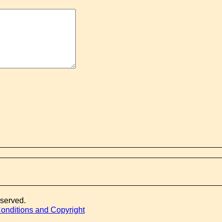
eserved.
onditions and Copyright