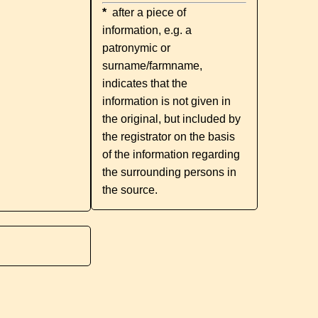
*
after a piece of
information, e.g. a
patronymic or
surname/farmname,
indicates that the
information is not given in
the original, but included by
the registrator on the basis
of the information regarding
the surrounding persons in
the source.