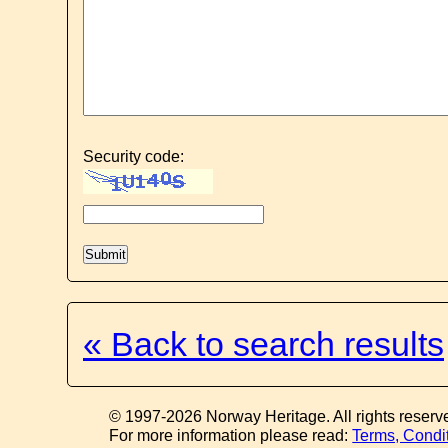
Security code:
« Back to search results
© 1997-2026 Norway Heritage. All rights reserv
For more information please read:
Terms, Condi