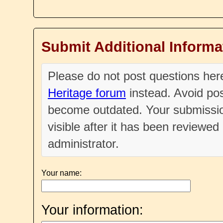
Submit Additional Informa
Please do not post questions he
Heritage forum
instead. Avoid pos
become outdated. Your submissio
visible after it has been reviewe
administrator.
Your name:
Your information: