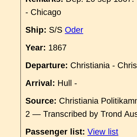
- Chicago
Ship:
S/S
Oder
Year:
1867
Departure:
Christiania - Chri
Arrival:
Hull -
Source:
Christiania Politikam
2 — Transcribed by Trond Aus
Passenger list:
View list