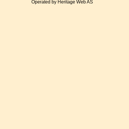
Operated by Heritage Web AS