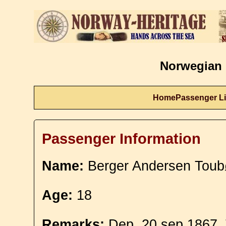
Norwegian 
Home
Passenger Li
Passenger Information
Name:
Berger Andersen Toubø
Age:
18
Remarks:
Dep. 20 sep 1867. T