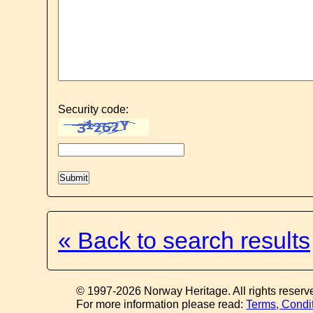
Security code:
« Back to search results
© 1997-2026 Norway Heritage. All rights reserv
For more information please read:
Terms, Condi