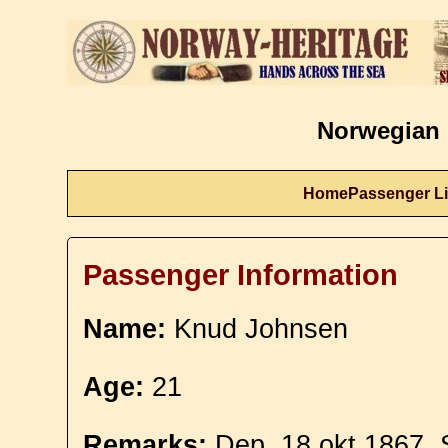
Norwegian 
Home
Passenger Li
Passenger Information
Name:
Knud Johnsen
Age:
21
Remarks:
Dep. 18 okt 1867. 