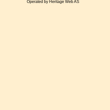
Operated by Heritage Web AS