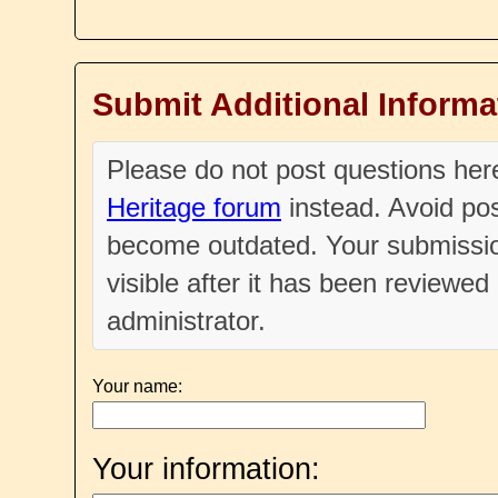
Submit Additional Informa
Please do not post questions he
Heritage forum
instead. Avoid pos
become outdated. Your submissio
visible after it has been reviewe
administrator.
Your name:
Your information: