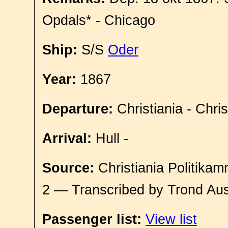
Opdals* - Chicago
Ship:
S/S
Oder
Year:
1867
Departure:
Christiania - Chri
Arrival:
Hull -
Source:
Christiania Politikam
2 — Transcribed by Trond Aus
Passenger list:
View list