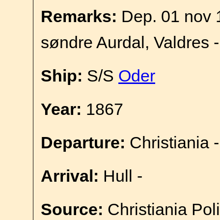
Remarks:
Dep. 01 nov 
søndre Aurdal, Valdres 
Ship:
S/S
Oder
Year:
1867
Departure:
Christiania -
Arrival:
Hull -
Source:
Christiania Pol