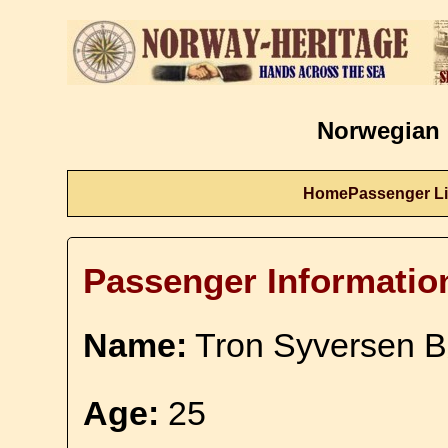
Norwegian 
Home
Passenger Li
Passenger Informatio
Name:
Tron Syversen 
Age:
25