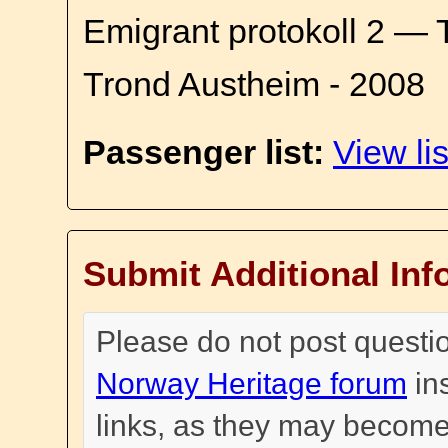
Emigrant protokoll 2 — 
Trond Austheim - 2008
Passenger list:
View lis
Submit Additional Inf
Please do not post questi
Norway Heritage forum
in
links, as they may become