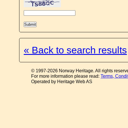
« Back to search results
© 1997-2026 Norway Heritage. All rights reserv
For more information please read:
Terms, Condi
Operated by Heritage Web AS