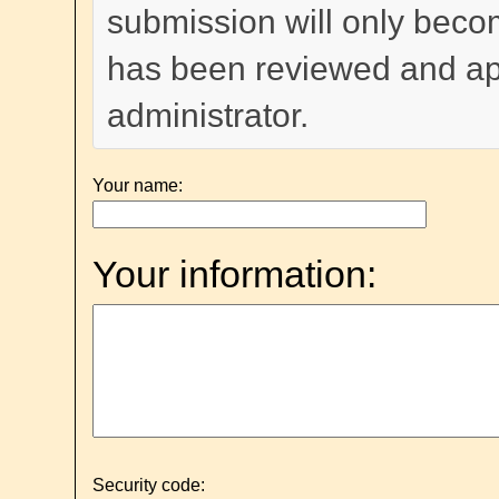
submission will only become
has been reviewed and a
administrator.
Your name:
Your information:
Security code: