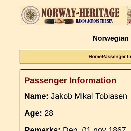
Norwegian 
Home
Passenger Li
Passenger Information
Name:
Jakob Mikal Tobiasen
Age:
28
Remarks:
Dep. 01 nov 1867.