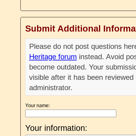
Submit Additional Informa
Please do not post questions he
Heritage forum
instead. Avoid pos
become outdated. Your submissio
visible after it has been reviewe
administrator.
Your name:
Your information: