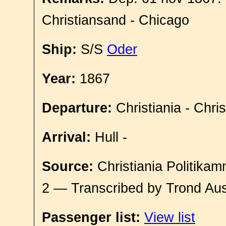
Christiansand - Chicago
Ship:
S/S
Oder
Year:
1867
Departure:
Christiania - Chri
Arrival:
Hull -
Source:
Christiania Politikam
2 — Transcribed by Trond Aus
Passenger list:
View list