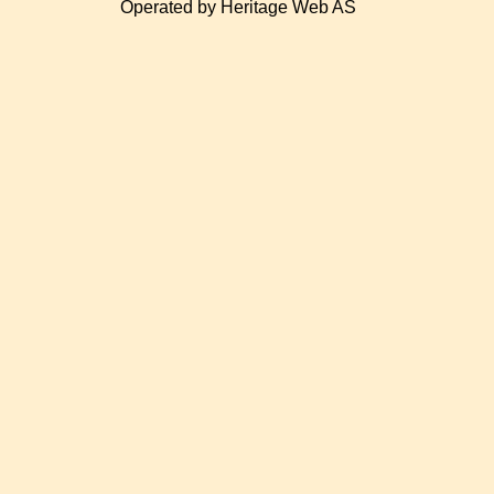
Operated by Heritage Web AS