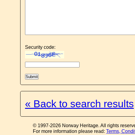
Security code:
« Back to search results
© 1997-2026 Norway Heritage. All rights reserv
For more information please read:
Terms, Condi