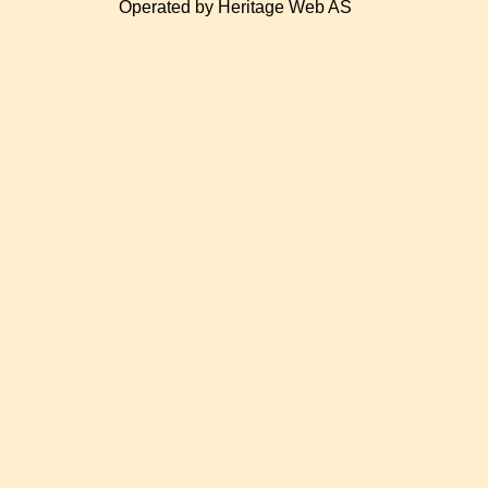
Operated by Heritage Web AS