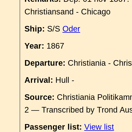
Christiansand - Chicago
Ship:
S/S
Oder
Year:
1867
Departure:
Christiania - Chri
Arrival:
Hull -
Source:
Christiania Politikam
2 — Transcribed by Trond Aus
Passenger list:
View list