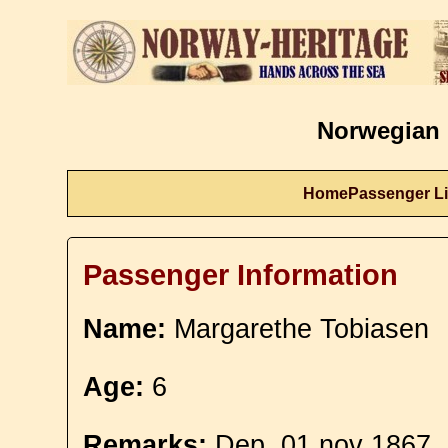
Norwegian 
Home
Passenger Li
Passenger Information
Name:
Margarethe Tobiasen
Age:
6
Remarks:
Dep. 01 nov 1867.