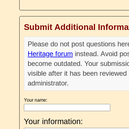
Submit Additional Informa
Please do not post questions he
Heritage forum
instead. Avoid pos
become outdated. Your submissio
visible after it has been reviewe
administrator.
Your name:
Your information: