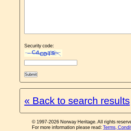
Security code:
« Back to search results
© 1997-2026 Norway Heritage. All rights reserv
For more information please read:
Terms, Condi