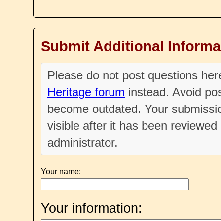
Submit Additional Informa
Please do not post questions he
Heritage forum
instead. Avoid pos
become outdated. Your submissio
visible after it has been reviewe
administrator.
Your name:
Your information: