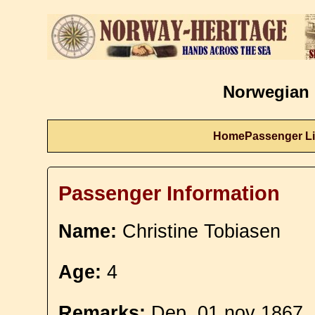
Norwegian 
Home
Passenger Li
Passenger Information
Name:
Christine Tobiasen
Age:
4
Remarks:
Dep. 01 nov 1867.