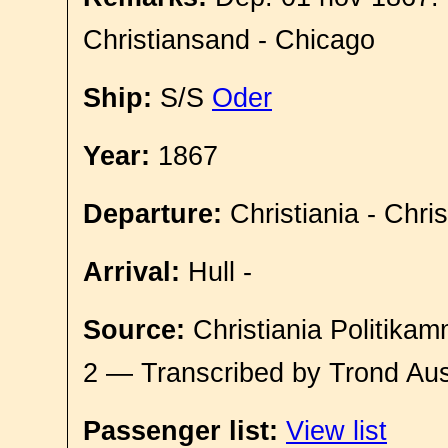
Christiansand - Chicago
Ship:
S/S
Oder
Year:
1867
Departure:
Christiania - Chri
Arrival:
Hull -
Source:
Christiania Politikam
2 — Transcribed by Trond Aus
Passenger list:
View list