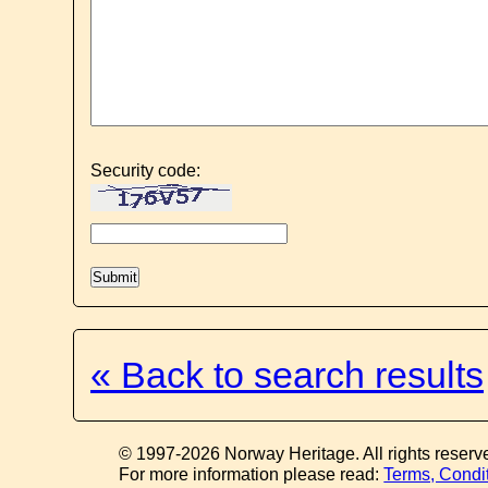
Security code:
« Back to search results
© 1997-2026 Norway Heritage. All rights reserv
For more information please read:
Terms, Condi