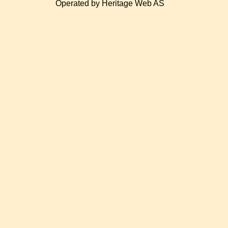
Operated by Heritage Web AS