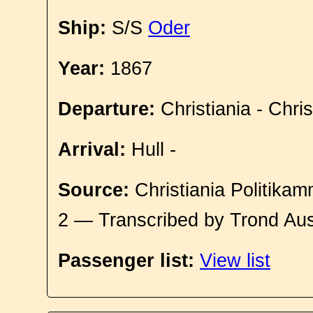
Ship:
S/S
Oder
Year:
1867
Departure:
Christiania - Chri
Arrival:
Hull -
Source:
Christiania Politikam
2 — Transcribed by Trond Aus
Passenger list:
View list