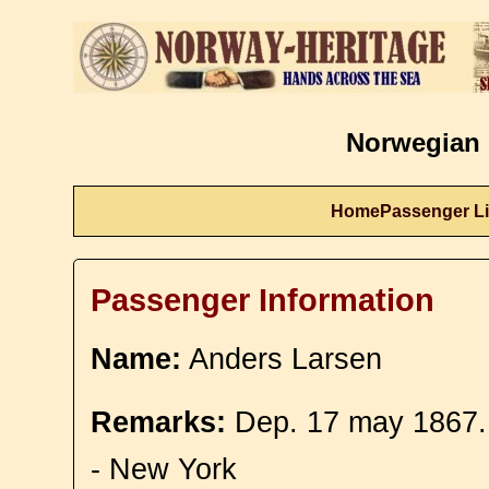
Norwegian 
Home
Passenger Li
Passenger Information
Name:
Anders Larsen
Remarks:
Dep. 17 may 1867.
- New York