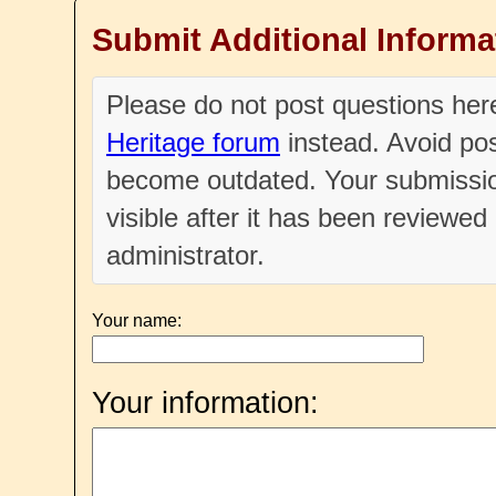
Submit Additional Informa
Please do not post questions he
Heritage forum
instead. Avoid pos
become outdated. Your submissio
visible after it has been reviewe
administrator.
Your name:
Your information: