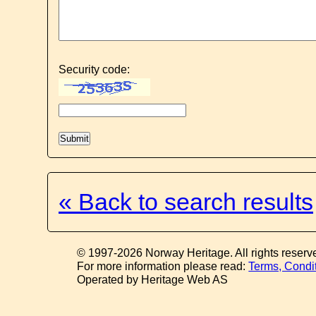
Security code:
« Back to search results
© 1997-2026 Norway Heritage. All rights reserv
For more information please read:
Terms, Condi
Operated by Heritage Web AS