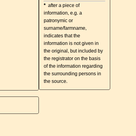
*
after a piece of
information, e.g. a
patronymic or
surname/farmname,
indicates that the
information is not given in
the original, but included by
the registrator on the basis
of the information regarding
the surrounding persons in
the source.