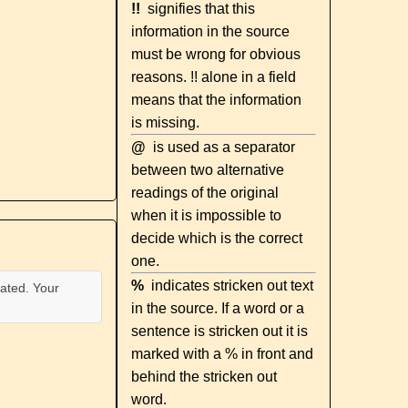
!!
signifies that this
information in the source
must be wrong for obvious
reasons. !! alone in a field
means that the information
is missing.
@
is used as a separator
between two alternative
readings of the original
when it is impossible to
decide which is the correct
one.
%
indicates stricken out text
ated. Your
in the source. If a word or a
sentence is stricken out it is
marked with a % in front and
behind the stricken out
word.