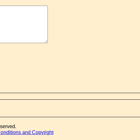
eserved.
onditions and Copyright