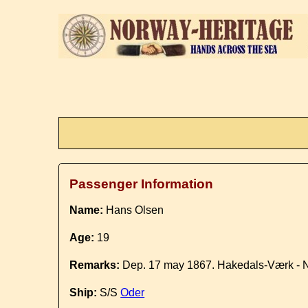
Passenger Information
Name:
Hans Olsen
Age:
19
Remarks:
Dep. 17 may 1867. Hakedals-Værk - 
Ship:
S/S
Oder