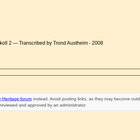
koll 2 — Transcribed by Trond Austheim - 2008
 Heritage forum
instead. Avoid posting links, as they may become outd
n reviewed and approved by an administrator.