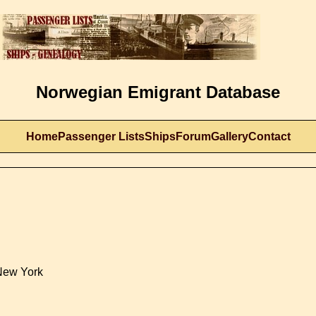
Norwegian Emigrant Database
Home
Passenger Lists
Ships
Forum
Gallery
Contact
New York