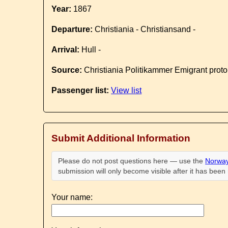
Year:
1867
Departure:
Christiania - Christiansand -
Arrival:
Hull -
Source:
Christiania Politikammer Emigrant proto
Passenger list:
View list
Submit Additional Information
Please do not post questions here — use the
Norway
submission will only become visible after it has bee
Your name: