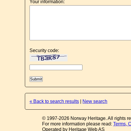
Your information:
Security code:
« Back to search results
|
New search
© 1997-2026 Norway Heritage. All rights r
For more information please read:
Terms, C
Operated by Heritage Web AS