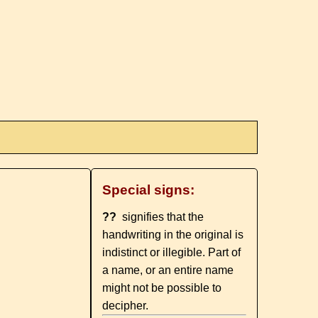
Special signs:
??
signifies that the
handwriting in the original is
indistinct or illegible. Part of
a name, or an entire name
might not be possible to
decipher.