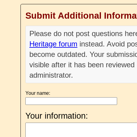
Submit Additional Informa
Please do not post questions he
Heritage forum
instead. Avoid pos
become outdated. Your submissio
visible after it has been reviewe
administrator.
Your name:
Your information: