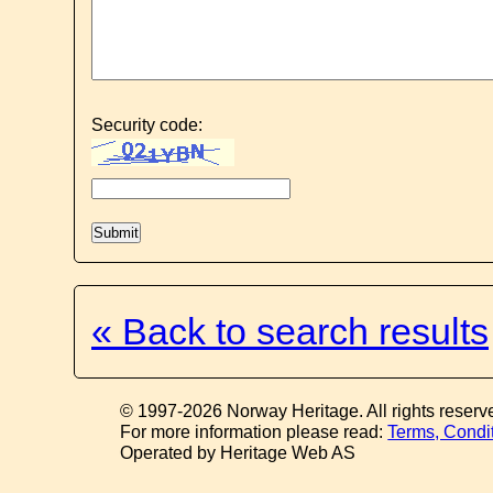
Security code:
« Back to search results
© 1997-2026 Norway Heritage. All rights reserv
For more information please read:
Terms, Condi
Operated by Heritage Web AS