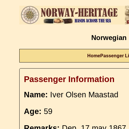
Norwegian 
Home
Passenger Li
Passenger Information
Name:
Iver Olsen Maastad
Age:
59
Remarks:
Dep. 17 may 1867.