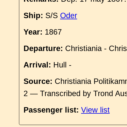
Ship:
S/S
Oder
Year:
1867
Departure:
Christiania - Chri
Arrival:
Hull -
Source:
Christiania Politikam
2 — Transcribed by Trond Aus
Passenger list:
View list