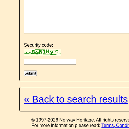
Security code:
« Back to search results
© 1997-2026 Norway Heritage. All rights reserv
For more information please read:
Terms, Condi