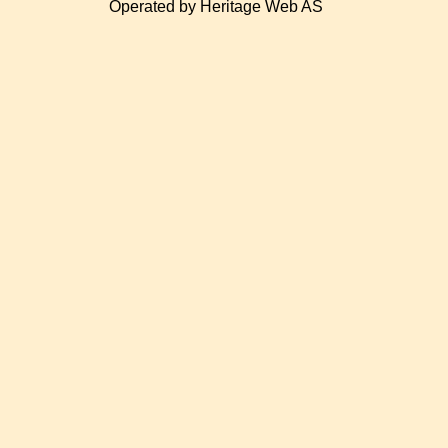
Operated by Heritage Web AS