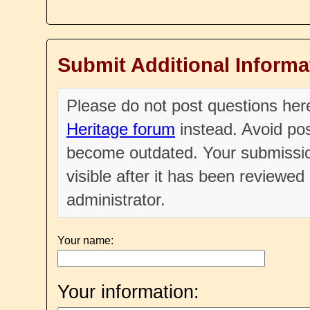
Submit Additional Informa
Please do not post questions he
Heritage forum
instead. Avoid pos
become outdated. Your submissio
visible after it has been reviewe
administrator.
Your name:
Your information: