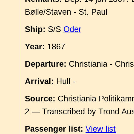
Bølle/Staven - St. Paul
Ship:
S/S
Oder
Year:
1867
Departure:
Christiania - Chri
Arrival:
Hull -
Source:
Christiania Politikam
2 — Transcribed by Trond Aus
Passenger list:
View list