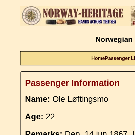
Norwegian 
Home
Passenger Li
Passenger Information
Name:
Ole Løftingsmo
Age:
22
Remarks:
Dep. 14 jun 1867. 