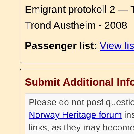
Emigrant protokoll 2 — 
Trond Austheim - 2008
Passenger list:
View lis
Submit Additional Inf
Please do not post questi
Norway Heritage forum
in
links, as they may become