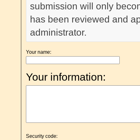
submission will only become
has been reviewed and a
administrator.
Your name:
Your information:
Security code: