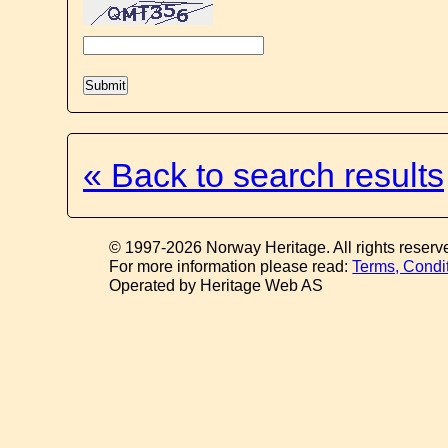
« Back to search results
© 1997-2026 Norway Heritage. All rights reserv
For more information please read:
Terms, Condi
Operated by Heritage Web AS