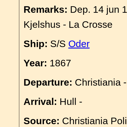
Remarks:
Dep. 14 jun 1
Kjelshus - La Crosse
Ship:
S/S
Oder
Year:
1867
Departure:
Christiania -
Arrival:
Hull -
Source:
Christiania Pol