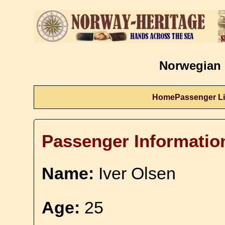
Norwegian 
Home
Passenger Li
Passenger Informatio
Name:
Iver Olsen
Age:
25