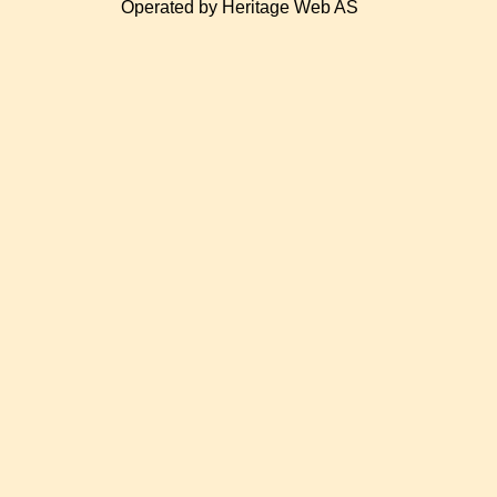
Operated by Heritage Web AS