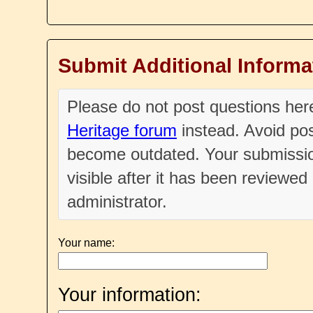
Submit Additional Informa
Please do not post questions he
Heritage forum
instead. Avoid pos
become outdated. Your submissio
visible after it has been reviewe
administrator.
Your name:
Your information: