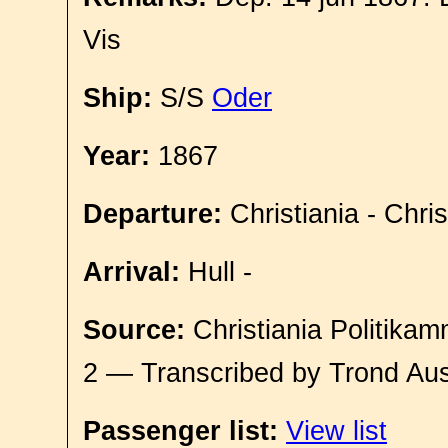
Vis
Ship:
S/S
Oder
Year:
1867
Departure:
Christiania - Chri
Arrival:
Hull -
Source:
Christiania Politikam
2 — Transcribed by Trond Aus
Passenger list:
View list