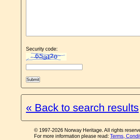
Security code:
« Back to search results
© 1997-2026 Norway Heritage. All rights reserv
For more information please read:
Terms, Condi