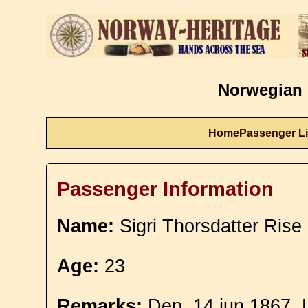
Norwegian 
Home
Passenger Li
Passenger Information
Name:
Sigri Thorsdatter Rise
Age:
23
Remarks:
Dep. 14 jun 1867. L