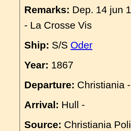
Remarks:
Dep. 14 jun 1
- La Crosse Vis
Ship:
S/S
Oder
Year:
1867
Departure:
Christiania -
Arrival:
Hull -
Source:
Christiania Pol