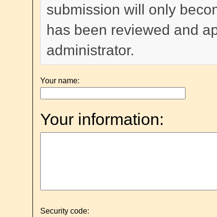
submission will only become
has been reviewed and a
administrator.
Your name:
Your information:
Security code: