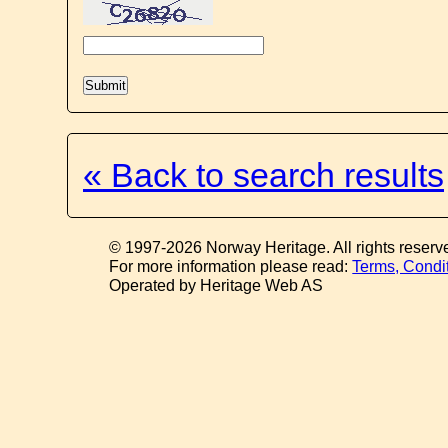
« Back to search results
© 1997-2026 Norway Heritage. All rights reserv
For more information please read:
Terms, Condi
Operated by Heritage Web AS