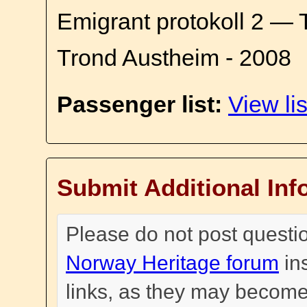
Emigrant protokoll 2 — 
Trond Austheim - 2008
Passenger list:
View lis
Submit Additional Inf
Please do not post questi
Norway Heritage forum
in
links, as they may become