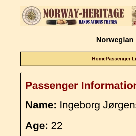
Norwegian 
Home
Passenger Li
Passenger Informatio
Name:
Ingeborg Jørgen
Age:
22