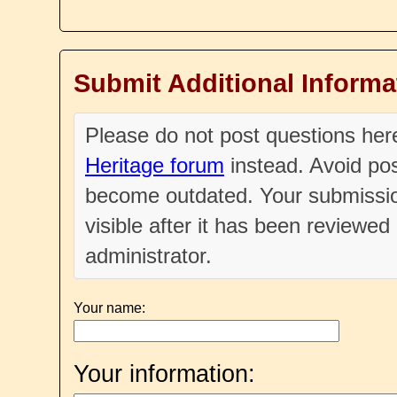
Submit Additional Informa
Please do not post questions he
Heritage forum
instead. Avoid pos
become outdated. Your submissio
visible after it has been reviewe
administrator.
Your name:
Your information: