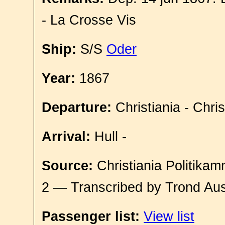
- La Crosse Vis
Ship:
S/S
Oder
Year:
1867
Departure:
Christiania - Chri
Arrival:
Hull -
Source:
Christiania Politikam
2 — Transcribed by Trond Aus
Passenger list:
View list