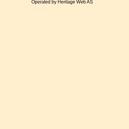
Operated by Heritage Web AS