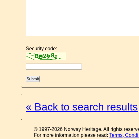
Security code:
« Back to search results
© 1997-2026 Norway Heritage. All rights reserv
For more information please read:
Terms, Condi