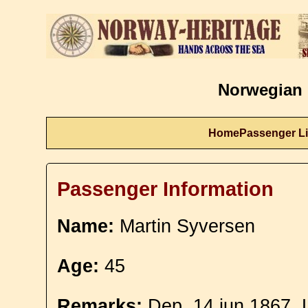
Norwegian 
Home
Passenger Li
Passenger Information
Name:
Martin Syversen
Age:
45
Remarks:
Dep. 14 jun 1867. 