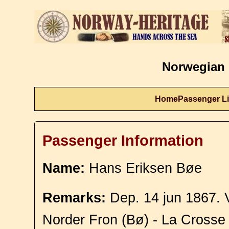
Norwegian 
Home
Passenger Li
Passenger Information
Name:
Hans Eriksen Bøe
Remarks:
Dep. 14 jun 1867. 
Norder Fron (Bø) - La Crosse