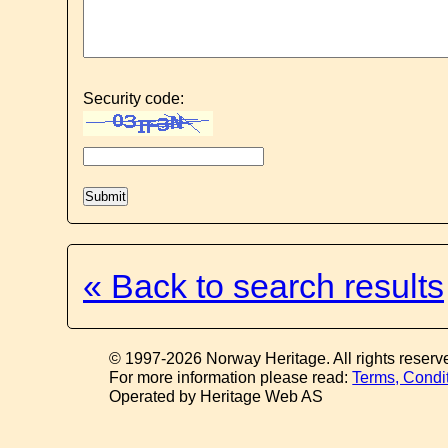
Security code:
« Back to search results
© 1997-2026 Norway Heritage. All rights reserv
For more information please read:
Terms, Condi
Operated by Heritage Web AS