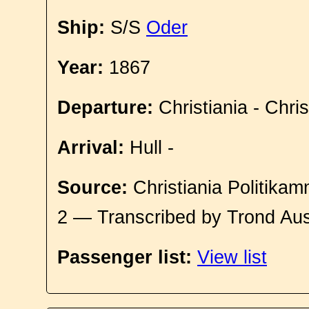
Ship:
S/S
Oder
Year:
1867
Departure:
Christiania - Chri
Arrival:
Hull -
Source:
Christiania Politikam
2 — Transcribed by Trond Aus
Passenger list:
View list