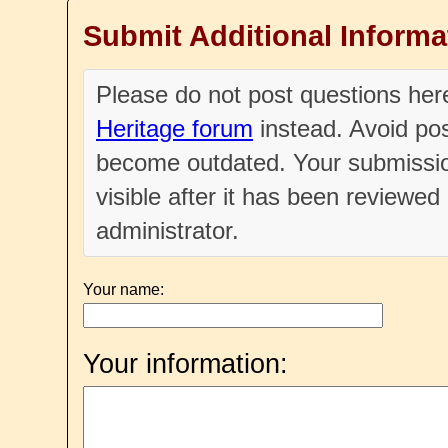
Submit Additional Informa
Please do not post questions he
Heritage forum
instead. Avoid pos
become outdated. Your submissio
visible after it has been reviewe
administrator.
Your name:
Your information: