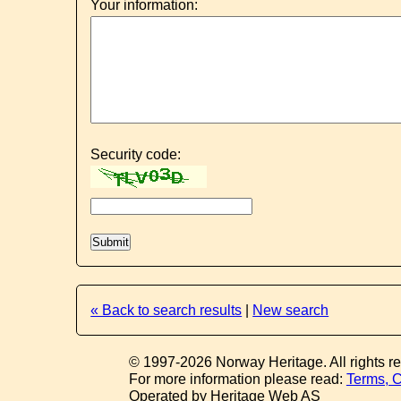
Your information:
Security code:
« Back to search results
|
New search
© 1997-2026 Norway Heritage. All rights r
For more information please read:
Terms, C
Operated by Heritage Web AS