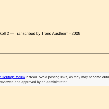
koll 2 — Transcribed by Trond Austheim - 2008
 Heritage forum
instead. Avoid posting links, as they may become outd
n reviewed and approved by an administrator.