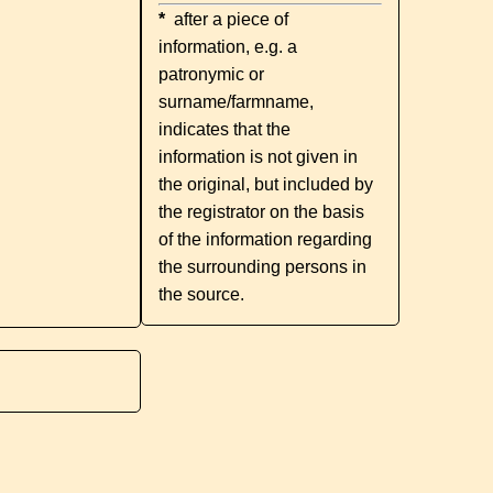
*
after a piece of
information, e.g. a
patronymic or
surname/farmname,
indicates that the
information is not given in
the original, but included by
the registrator on the basis
of the information regarding
the surrounding persons in
the source.