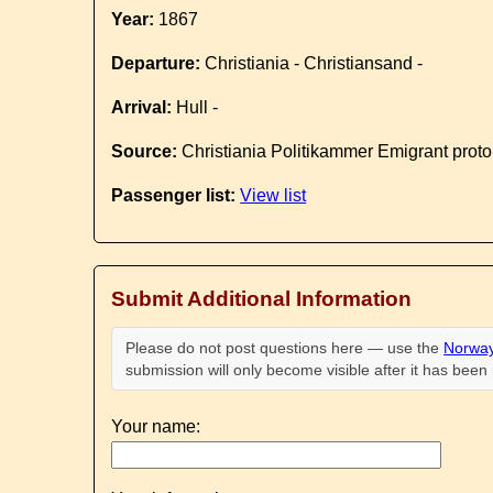
Year:
1867
Departure:
Christiania - Christiansand -
Arrival:
Hull -
Source:
Christiania Politikammer Emigrant proto
Passenger list:
View list
Submit Additional Information
Please do not post questions here — use the
Norway
submission will only become visible after it has bee
Your name: