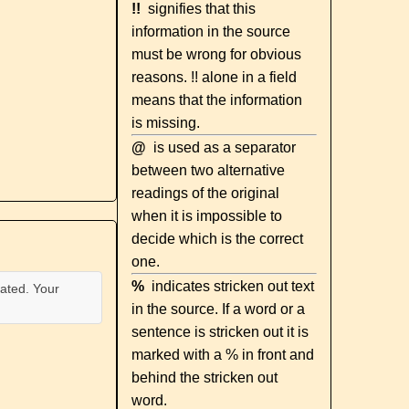
!!
signifies that this
information in the source
must be wrong for obvious
reasons. !! alone in a field
means that the information
is missing.
@
is used as a separator
between two alternative
readings of the original
when it is impossible to
decide which is the correct
one.
%
indicates stricken out text
ated. Your
in the source. If a word or a
sentence is stricken out it is
marked with a % in front and
behind the stricken out
word.