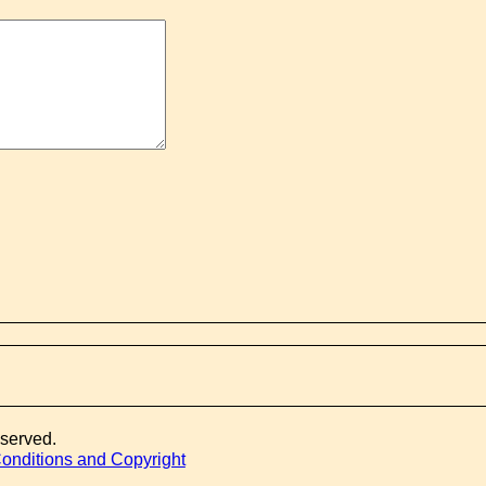
eserved.
onditions and Copyright