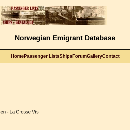
Norwegian Emigrant Database
Home
Passenger Lists
Ships
Forum
Gallery
Contact
en - La Crosse Vis