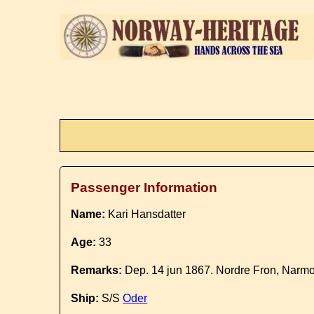
Passenger Information
Name:
Kari Hansdatter
Age:
33
Remarks:
Dep. 14 jun 1867. Nordre Fron, Narmo
Ship:
S/S
Oder