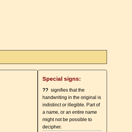
Special signs:
??
signifies that the
handwriting in the original is
indistinct or illegible. Part of
a name, or an entire name
might not be possible to
decipher.