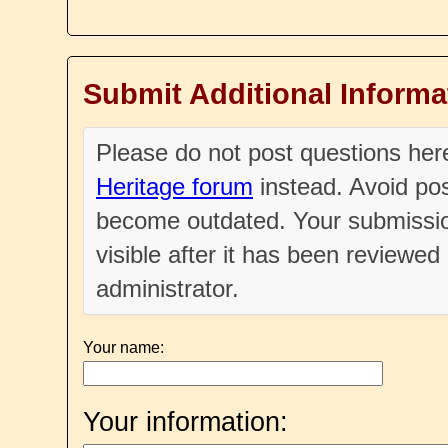
Submit Additional Informa
Please do not post questions he
Heritage forum
instead. Avoid pos
become outdated. Your submissio
visible after it has been reviewe
administrator.
Your name:
Your information: