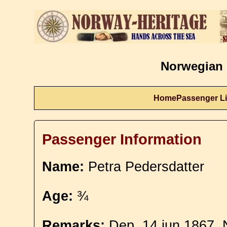
Norwegian 
Home
Passenger Li
Passenger Information
Name:
Petra Pedersdatter
Age:
¾
Remarks:
Dep. 14 jun 1867. 