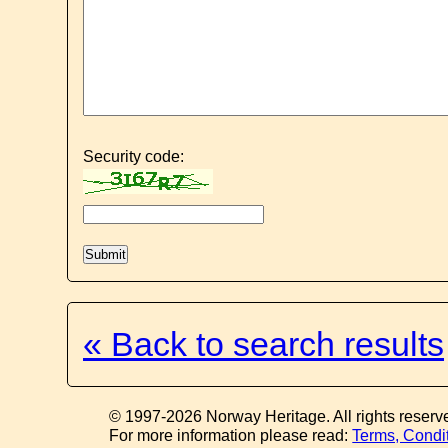
Security code:
« Back to search results
© 1997-2026 Norway Heritage. All rights reserv
For more information please read:
Terms, Condi