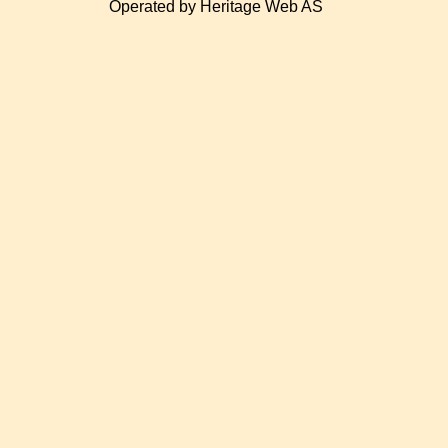
Operated by Heritage Web AS