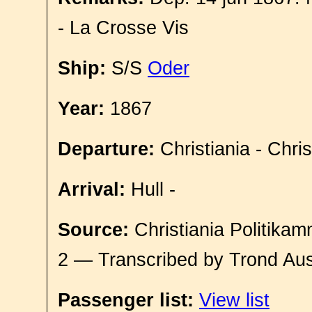
- La Crosse Vis
Ship:
S/S
Oder
Year:
1867
Departure:
Christiania - Chri
Arrival:
Hull -
Source:
Christiania Politikam
2 — Transcribed by Trond Aus
Passenger list:
View list