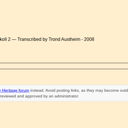
koll 2 — Transcribed by Trond Austheim - 2008
 Heritage forum
instead. Avoid posting links, as they may become outd
n reviewed and approved by an administrator.