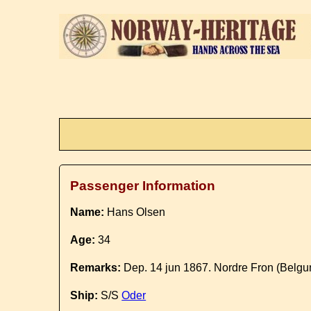
Passenger Information
Name:
Hans Olsen
Age:
34
Remarks:
Dep. 14 jun 1867. Nordre Fron (Belgu
Ship:
S/S
Oder