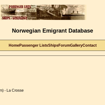
Norwegian Emigrant Database
Home
Passenger Lists
Ships
Forum
Gallery
Contact
m) - La Crosse