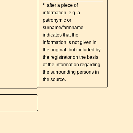
*
after a piece of
information, e.g. a
patronymic or
surname/farmname,
indicates that the
information is not given in
the original, but included by
the registrator on the basis
of the information regarding
the surrounding persons in
the source.