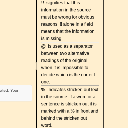
!!
signifies that this
information in the source
must be wrong for obvious
reasons. !! alone in a field
means that the information
is missing.
@
is used as a separator
between two alternative
readings of the original
when it is impossible to
decide which is the correct
one.
%
indicates stricken out text
ated. Your
in the source. If a word or a
sentence is stricken out it is
marked with a % in front and
behind the stricken out
word.