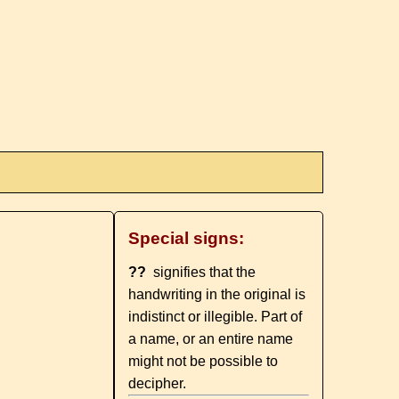
Special signs:
??
signifies that the
handwriting in the original is
indistinct or illegible. Part of
a name, or an entire name
might not be possible to
decipher.