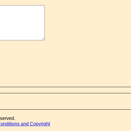
eserved.
onditions and Copyright