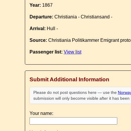
Year:
1867
Departure:
Christiania - Christiansand -
Arrival:
Hull -
Source:
Christiania Politikammer Emigrant proto
Passenger list:
View list
Submit Additional Information
Please do not post questions here — use the
Norway
submission will only become visible after it has bee
Your name: