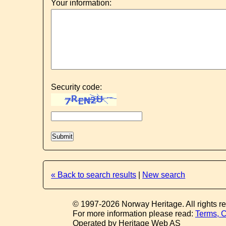
Your information:
Security code:
« Back to search results
|
New search
© 1997-2026 Norway Heritage. All rights r
For more information please read:
Terms, C
Operated by Heritage Web AS