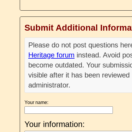
Submit Additional Informa
Please do not post questions he
Heritage forum
instead. Avoid pos
become outdated. Your submissio
visible after it has been reviewe
administrator.
Your name:
Your information: