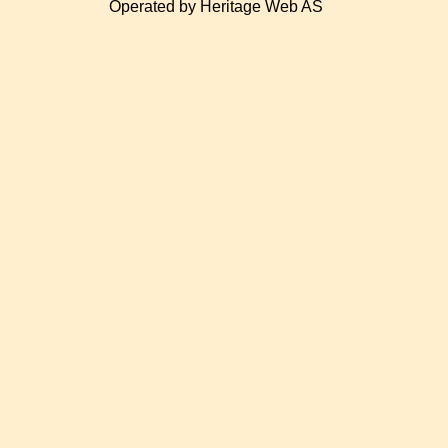
Operated by Heritage Web AS