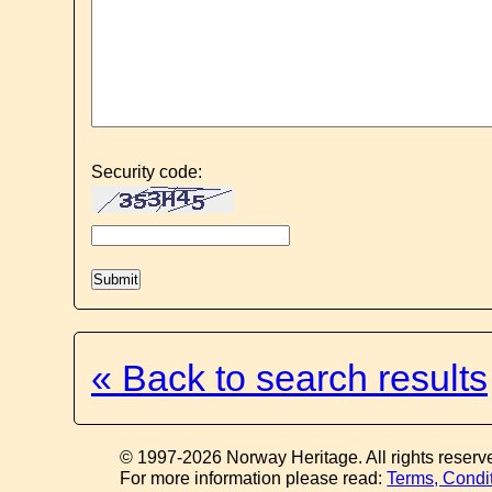
Security code:
« Back to search results
© 1997-2026 Norway Heritage. All rights reserv
For more information please read:
Terms, Condi