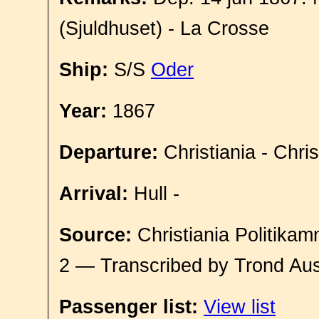
(Sjuldhuset) - La Crosse
Ship:
S/S
Oder
Year:
1867
Departure:
Christiania - Chri
Arrival:
Hull -
Source:
Christiania Politikam
2 — Transcribed by Trond Aus
Passenger list:
View list