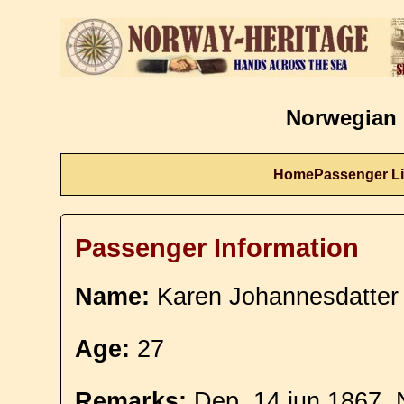
Norwegian 
Home
Passenger Li
Passenger Information
Name:
Karen Johannesdatter
Age:
27
Remarks:
Dep. 14 jun 1867. 