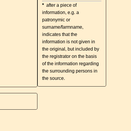
*
after a piece of
information, e.g. a
patronymic or
surname/farmname,
indicates that the
information is not given in
the original, but included by
the registrator on the basis
of the information regarding
the surrounding persons in
the source.