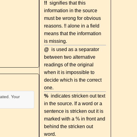
!!
signifies that this
information in the source
must be wrong for obvious
reasons. !! alone in a field
means that the information
is missing.
@
is used as a separator
between two alternative
readings of the original
when it is impossible to
decide which is the correct
one.
%
indicates stricken out text
ated. Your
in the source. If a word or a
sentence is stricken out it is
marked with a % in front and
behind the stricken out
word.