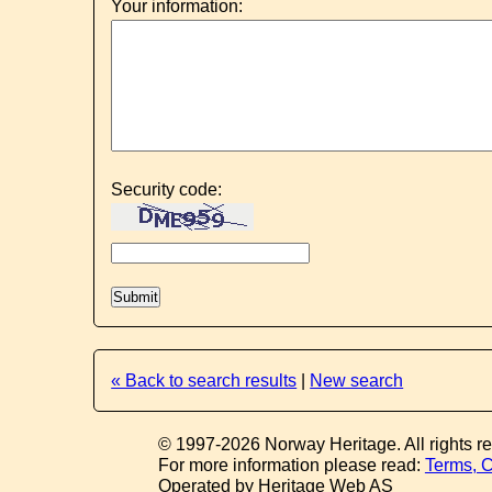
Your information:
Security code:
« Back to search results
|
New search
© 1997-2026 Norway Heritage. All rights r
For more information please read:
Terms, C
Operated by Heritage Web AS