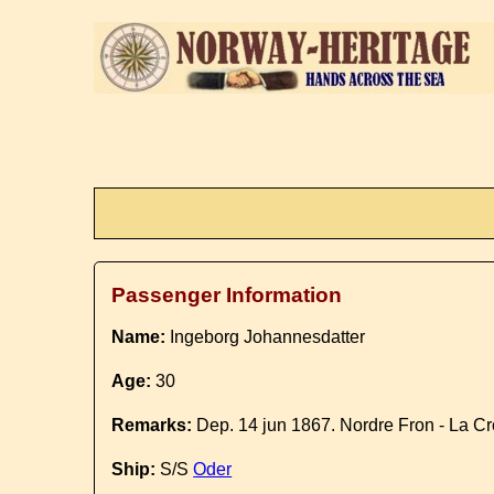
Passenger Information
Name:
Ingeborg Johannesdatter
Age:
30
Remarks:
Dep. 14 jun 1867. Nordre Fron - La C
Ship:
S/S
Oder