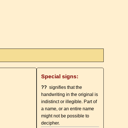
Special signs:
??
signifies that the
handwriting in the original is
indistinct or illegible. Part of
a name, or an entire name
might not be possible to
decipher.