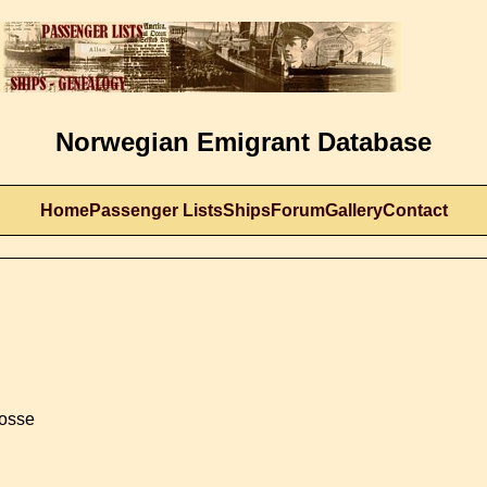
Norwegian Emigrant Database
Home
Passenger Lists
Ships
Forum
Gallery
Contact
rosse