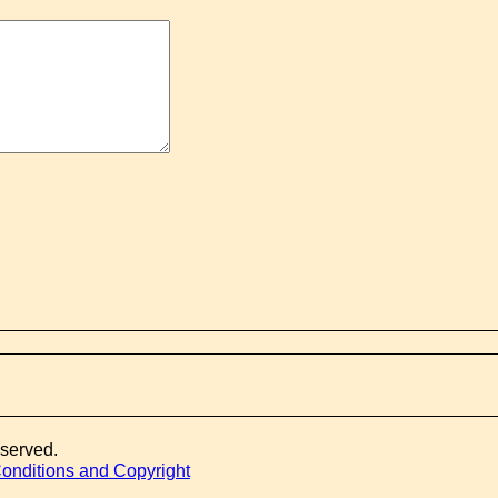
eserved.
onditions and Copyright