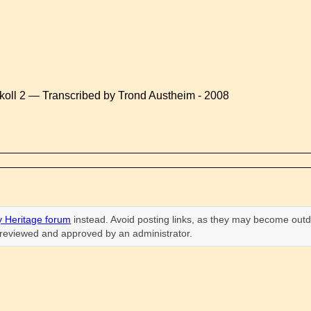
koll 2 — Transcribed by Trond Austheim - 2008
 Heritage forum
instead. Avoid posting links, as they may become outd
n reviewed and approved by an administrator.