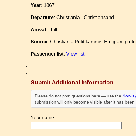
Year:
1867
Departure:
Christiania - Christiansand -
Arrival:
Hull -
Source:
Christiania Politikammer Emigrant proto
Passenger list:
View list
Submit Additional Information
Please do not post questions here — use the
Norway
submission will only become visible after it has bee
Your name: