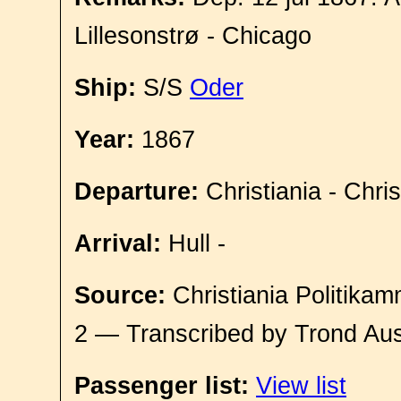
Lillesonstrø - Chicago
Ship:
S/S
Oder
Year:
1867
Departure:
Christiania - Chri
Arrival:
Hull -
Source:
Christiania Politikam
2 — Transcribed by Trond Aus
Passenger list:
View list