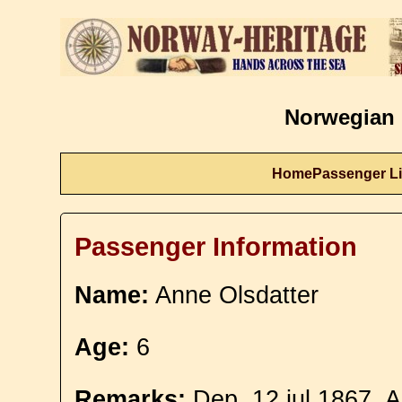
Norwegian 
Home
Passenger Li
Passenger Information
Name:
Anne Olsdatter
Age:
6
Remarks:
Dep. 12 jul 1867. A