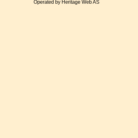
Operated by Heritage Web AS