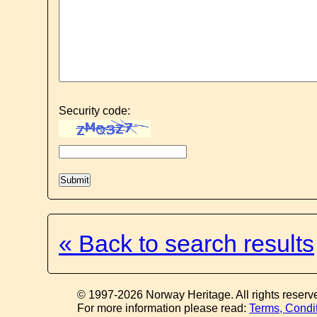
Security code:
« Back to search results
© 1997-2026 Norway Heritage. All rights reserv
For more information please read:
Terms, Condi