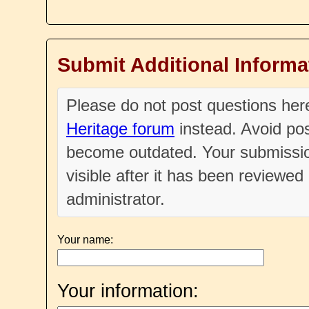
Submit Additional Informa
Please do not post questions he
Heritage forum
instead. Avoid pos
become outdated. Your submissio
visible after it has been reviewe
administrator.
Your name:
Your information: