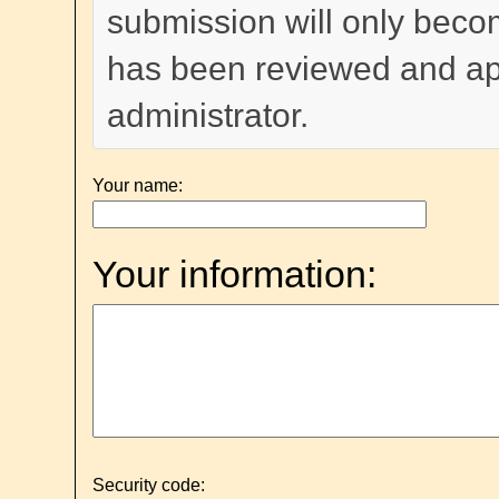
submission will only become
has been reviewed and a
administrator.
Your name:
Your information:
Security code: