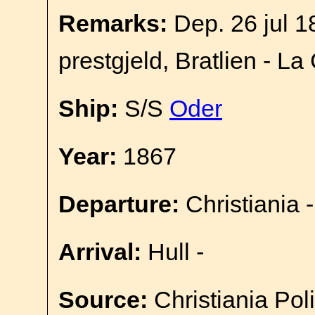
Remarks:
Dep. 26 jul 1
prestgjeld, Bratlien - La
Ship:
S/S
Oder
Year:
1867
Departure:
Christiania -
Arrival:
Hull -
Source:
Christiania Pol