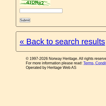
« Back to search results
© 1997-2026 Norway Heritage. All rights reserv
For more information please read:
Terms, Condi
Operated by Heritage Web AS