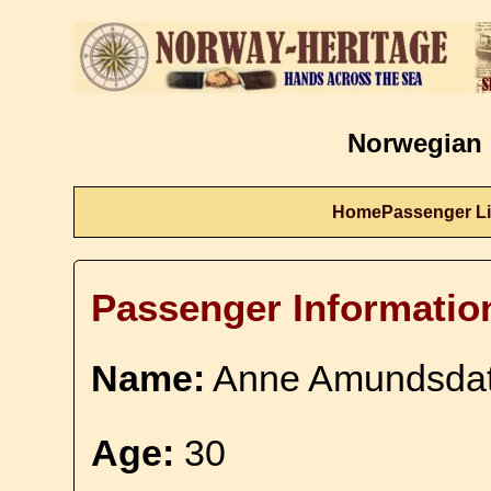
Norwegian 
Home
Passenger Li
Passenger Informatio
Name:
Anne Amundsdat
Age:
30