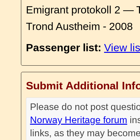
Emigrant protokoll 2 — 
Trond Austheim - 2008
Passenger list:
View lis
Submit Additional Inf
Please do not post questi
Norway Heritage forum
in
links, as they may become