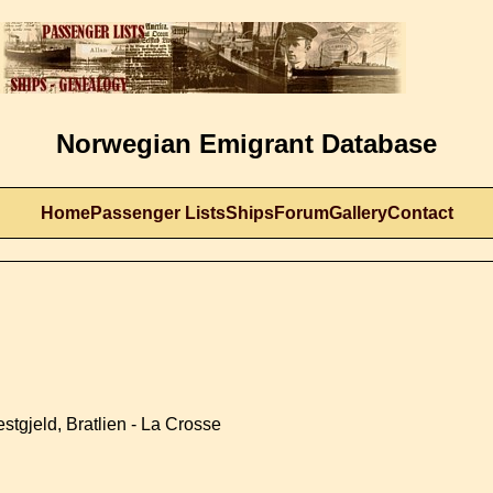
Norwegian Emigrant Database
Home
Passenger Lists
Ships
Forum
Gallery
Contact
stgjeld, Bratlien - La Crosse