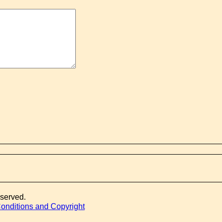
eserved.
onditions and Copyright