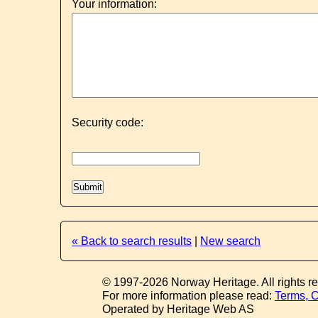
Your information:
Security code:
« Back to search results
|
New search
© 1997-2026 Norway Heritage. All rights r
For more information please read:
Terms, C
Operated by Heritage Web AS