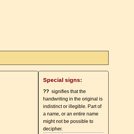
Special signs:
??
signifies that the
handwriting in the original is
indistinct or illegible. Part of
a name, or an entire name
might not be possible to
decipher.