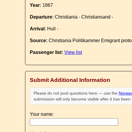
Year:
1867
Departure:
Christiania - Christiansand -
Arrival:
Hull -
Source:
Christiania Politikammer Emigrant proto
Passenger list:
View list
Submit Additional Information
Please do not post questions here — use the
Norway
submission will only become visible after it has bee
Your name: