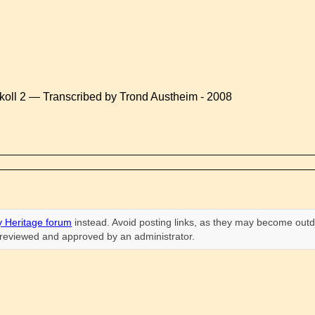
koll 2 — Transcribed by Trond Austheim - 2008
 Heritage forum
instead. Avoid posting links, as they may become outd
n reviewed and approved by an administrator.