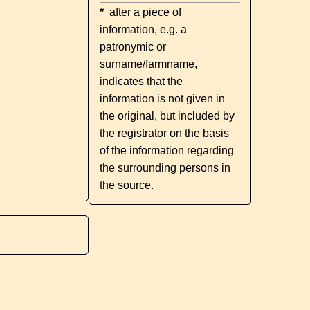
*
after a piece of
information, e.g. a
patronymic or
surname/farmname,
indicates that the
information is not given in
the original, but included by
the registrator on the basis
of the information regarding
the surrounding persons in
the source.