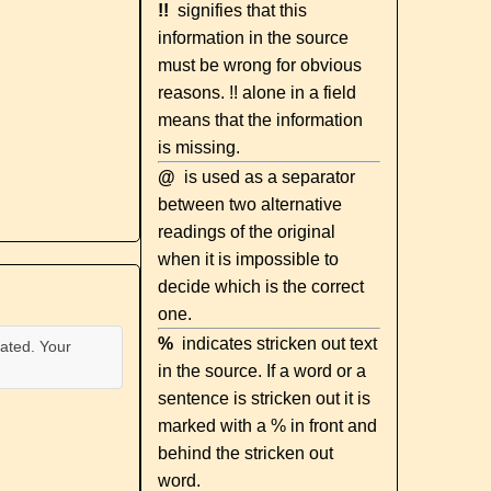
!!
signifies that this
information in the source
must be wrong for obvious
reasons. !! alone in a field
means that the information
is missing.
@
is used as a separator
between two alternative
readings of the original
when it is impossible to
decide which is the correct
one.
%
indicates stricken out text
ated. Your
in the source. If a word or a
sentence is stricken out it is
marked with a % in front and
behind the stricken out
word.