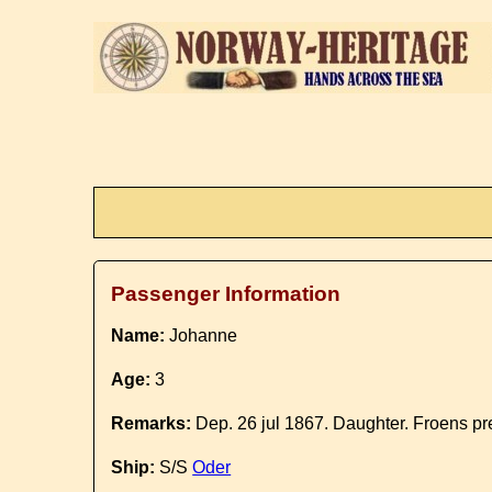
Passenger Information
Name:
Johanne
Age:
3
Remarks:
Dep. 26 jul 1867. Daughter. Froens pre
Ship:
S/S
Oder