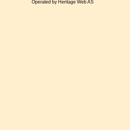
Operated by Heritage Web AS