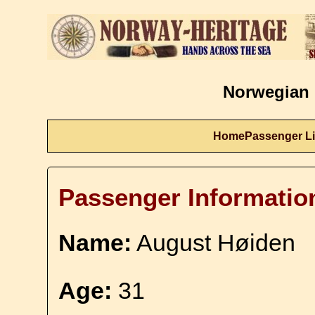
Norwegian 
Home
Passenger Li
Passenger Informatio
Name:
August Høiden
Age:
31