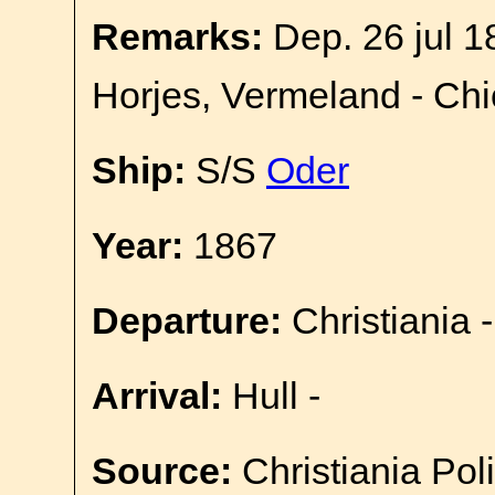
Remarks:
Dep. 26 jul 1
Horjes, Vermeland - Ch
Ship:
S/S
Oder
Year:
1867
Departure:
Christiania -
Arrival:
Hull -
Source:
Christiania Pol