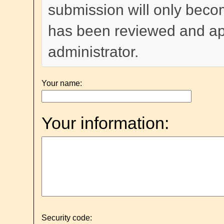
submission will only become
has been reviewed and a
administrator.
Your name:
Your information:
Security code: