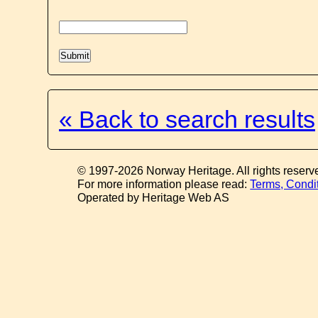
« Back to search results
© 1997-2026 Norway Heritage. All rights reserv
For more information please read:
Terms, Condi
Operated by Heritage Web AS