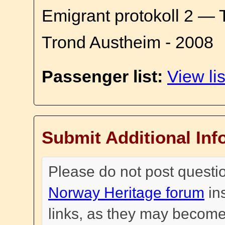
Emigrant protokoll 2 — 
Trond Austheim - 2008
Passenger list:
View lis
Submit Additional Inf
Please do not post questi
Norway Heritage forum
in
links, as they may become