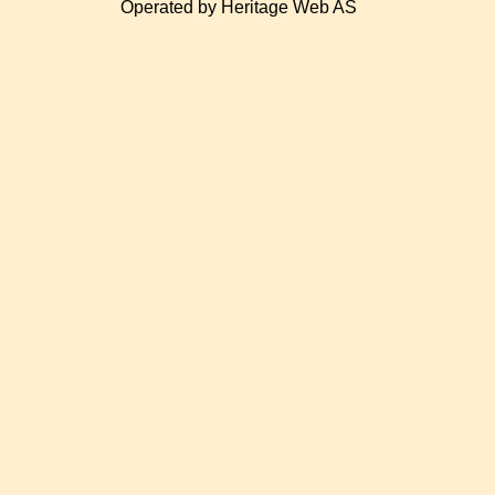
Operated by Heritage Web AS