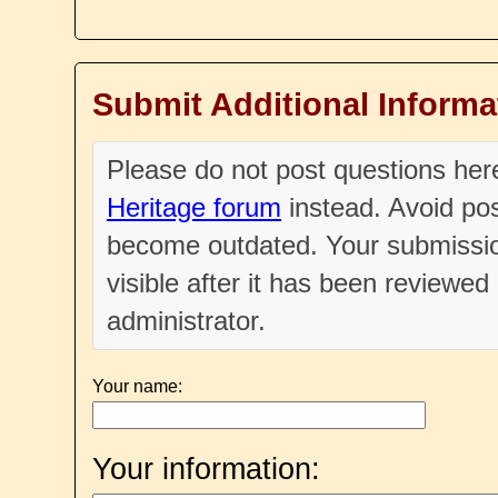
Submit Additional Informa
Please do not post questions he
Heritage forum
instead. Avoid pos
become outdated. Your submissio
visible after it has been reviewe
administrator.
Your name:
Your information: