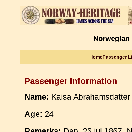
Norwegian 
Home
Passenger Li
Passenger Information
Name:
Kaisa Abrahamsdatter
Age:
24
Remarks:
Dep. 26 jul 1867. N