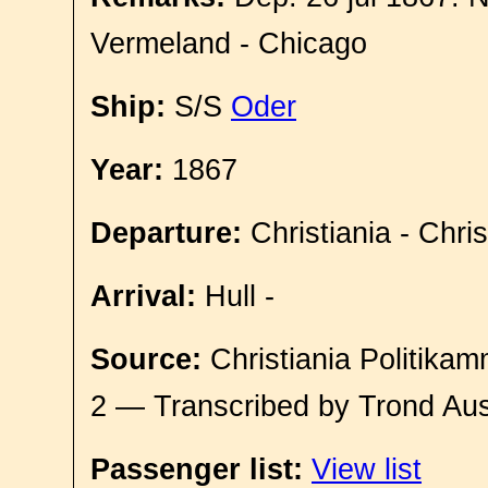
Vermeland - Chicago
Ship:
S/S
Oder
Year:
1867
Departure:
Christiania - Chri
Arrival:
Hull -
Source:
Christiania Politikam
2 — Transcribed by Trond Aus
Passenger list:
View list