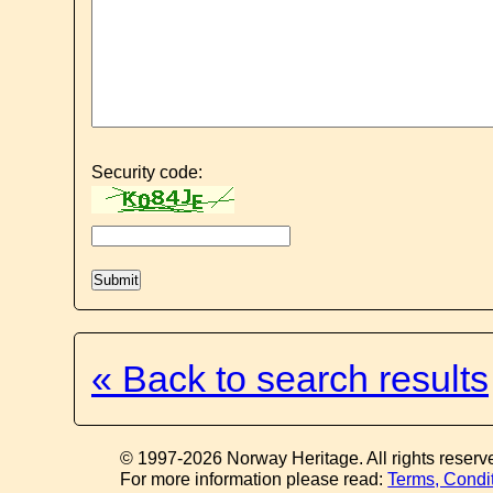
Security code:
« Back to search results
© 1997-2026 Norway Heritage. All rights reserv
For more information please read:
Terms, Condi