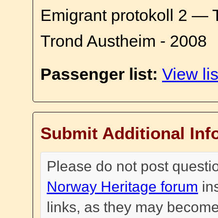
Emigrant protokoll 2 — 
Trond Austheim - 2008
Passenger list:
View lis
Submit Additional Inf
Please do not post questi
Norway Heritage forum
in
links, as they may become