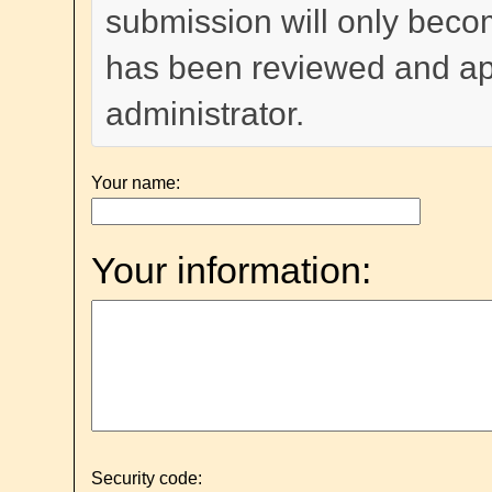
submission will only become
has been reviewed and a
administrator.
Your name:
Your information:
Security code: