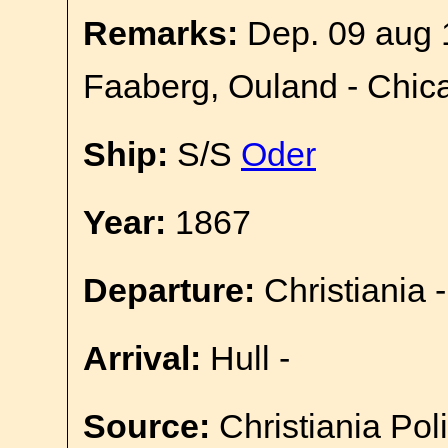
Remarks:
Dep. 09 aug 
Faaberg, Ouland - Chic
Ship:
S/S
Oder
Year:
1867
Departure:
Christiania -
Arrival:
Hull -
Source:
Christiania Pol