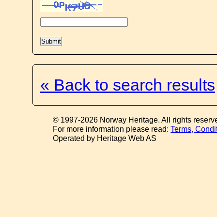
« Back to search results
© 1997-2026 Norway Heritage. All rights reserv
For more information please read:
Terms, Condi
Operated by Heritage Web AS