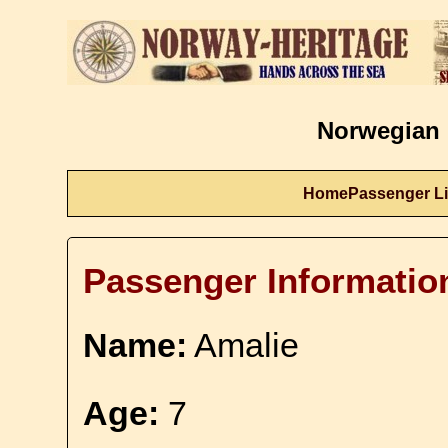
Norwegian 
Home
Passenger Li
Passenger Informatio
Name:
Amalie
Age:
7