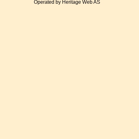
Operated by Heritage Web AS