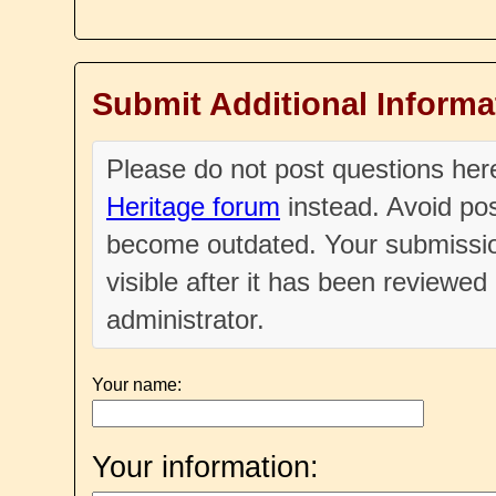
Submit Additional Informa
Please do not post questions he
Heritage forum
instead. Avoid pos
become outdated. Your submissio
visible after it has been reviewe
administrator.
Your name:
Your information: