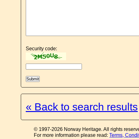
Security code:
« Back to search results
© 1997-2026 Norway Heritage. All rights reserv
For more information please read:
Terms, Condi