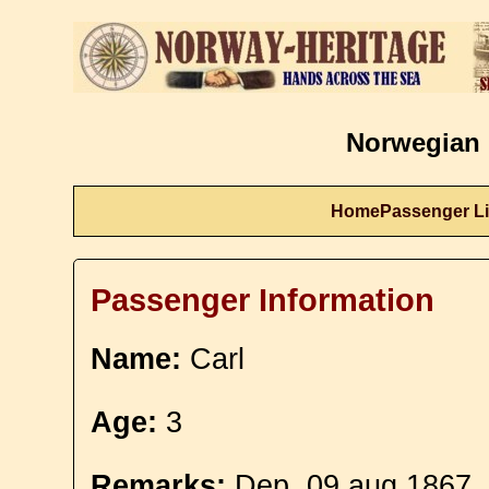
Norwegian 
Home
Passenger Li
Passenger Information
Name:
Carl
Age:
3
Remarks:
Dep. 09 aug 1867.