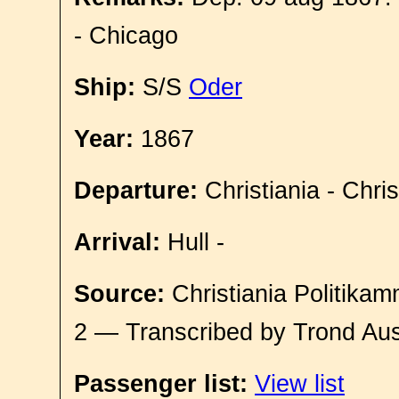
- Chicago
Ship:
S/S
Oder
Year:
1867
Departure:
Christiania - Chri
Arrival:
Hull -
Source:
Christiania Politikam
2 — Transcribed by Trond Aus
Passenger list:
View list