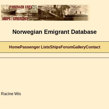
Norwegian Emigrant Database
Home
Passenger Lists
Ships
Forum
Gallery
Contact
- Racine Wis