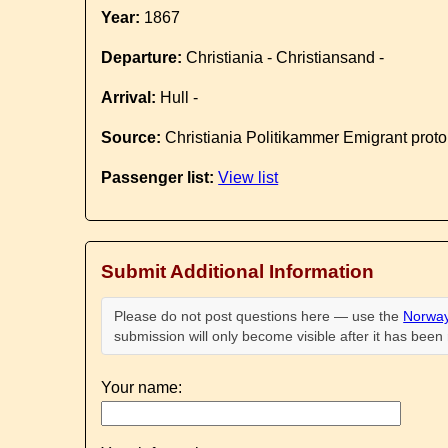
Year:
1867
Departure:
Christiania - Christiansand -
Arrival:
Hull -
Source:
Christiania Politikammer Emigrant proto
Passenger list:
View list
Submit Additional Information
Please do not post questions here — use the
Norway
submission will only become visible after it has bee
Your name: