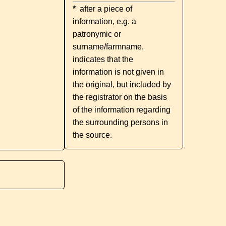
*
after a piece of
information, e.g. a
patronymic or
surname/farmname,
indicates that the
information is not given in
the original, but included by
the registrator on the basis
of the information regarding
the surrounding persons in
the source.