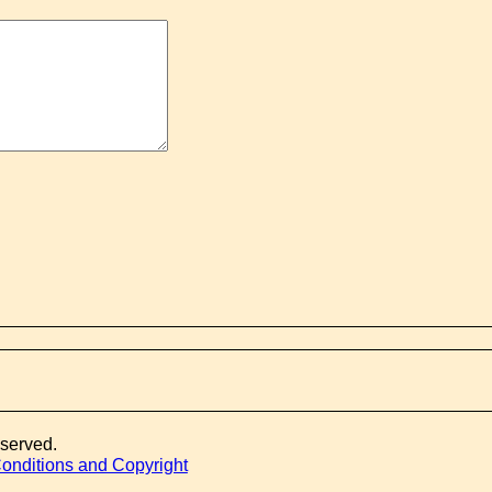
eserved.
onditions and Copyright