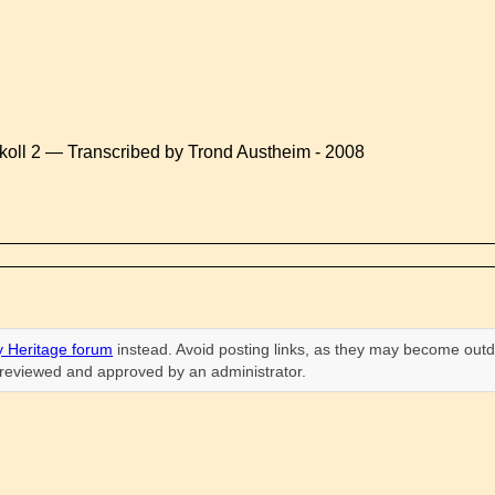
koll 2 — Transcribed by Trond Austheim - 2008
 Heritage forum
instead. Avoid posting links, as they may become outd
n reviewed and approved by an administrator.