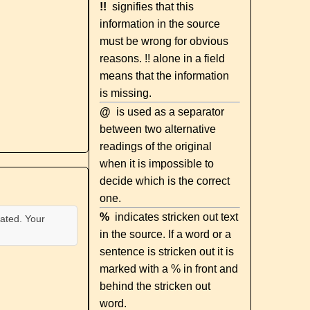
!!
signifies that this
information in the source
must be wrong for obvious
reasons. !! alone in a field
means that the information
is missing.
@
is used as a separator
between two alternative
readings of the original
when it is impossible to
decide which is the correct
one.
%
indicates stricken out text
ated. Your
in the source. If a word or a
sentence is stricken out it is
marked with a % in front and
behind the stricken out
word.