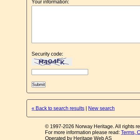
Your information:
Security code:
« Back to search results
|
New search
© 1997-2026 Norway Heritage. All rights r
For more information please read:
Terms, C
Operated by Heritage Web AS