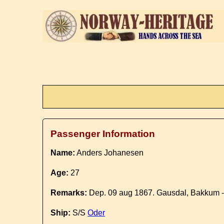
Passenger Information
Name:
Anders Johanesen
Age:
27
Remarks:
Dep. 09 aug 1867. Gausdal, Bakkum 
Ship:
S/S
Oder