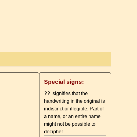
Special signs:
??
signifies that the
handwriting in the original is
indistinct or illegible. Part of
a name, or an entire name
might not be possible to
decipher.