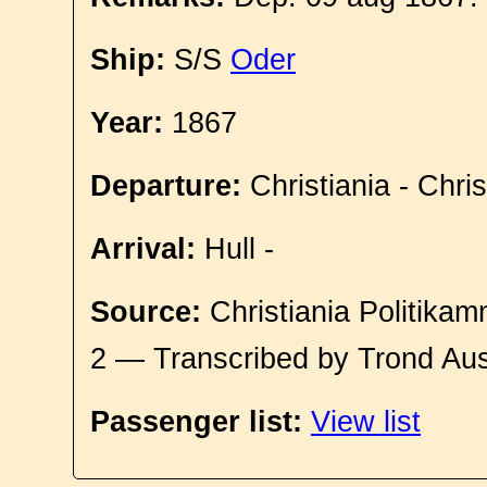
Ship:
S/S
Oder
Year:
1867
Departure:
Christiania - Chri
Arrival:
Hull -
Source:
Christiania Politikam
2 — Transcribed by Trond Aus
Passenger list:
View list