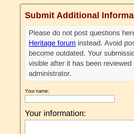
Submit Additional Informa
Please do not post questions he
Heritage forum
instead. Avoid pos
become outdated. Your submissio
visible after it has been reviewe
administrator.
Your name:
Your information: