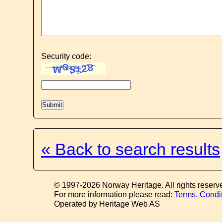
Security code:
« Back to search results
© 1997-2026 Norway Heritage. All rights reserv
For more information please read:
Terms, Condi
Operated by Heritage Web AS