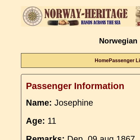
Norwegian 
Home
Passenger Li
Passenger Information
Name:
Josephine
Age:
11
Remarks:
Dep. 09 aug 1867. 