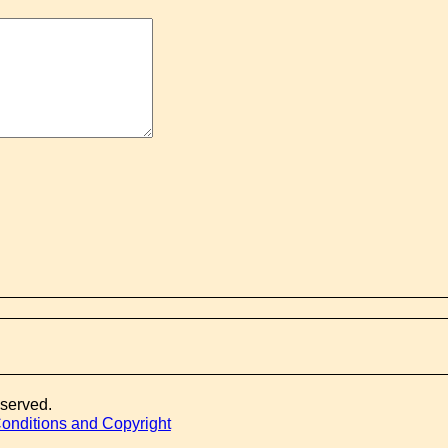
eserved.
onditions and Copyright