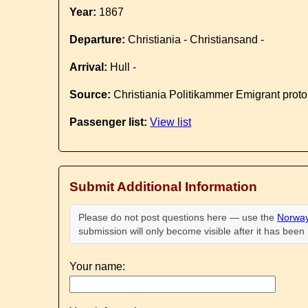
Year:
1867
Departure:
Christiania - Christiansand -
Arrival:
Hull -
Source:
Christiania Politikammer Emigrant proto
Passenger list:
View list
Submit Additional Information
Please do not post questions here — use the
Norway
submission will only become visible after it has bee
Your name: