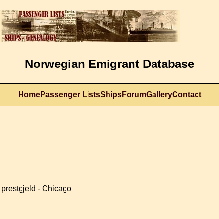
Norwegian Emigrant Database
Home
Passenger Lists
Ships
Forum
Gallery
Contact
prestgjeld - Chicago