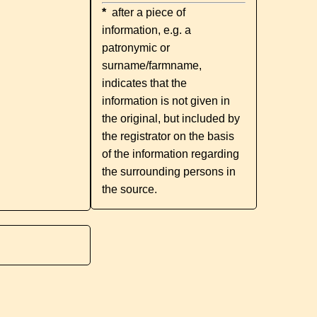
*
after a piece of
information, e.g. a
patronymic or
surname/farmname,
indicates that the
information is not given in
the original, but included by
the registrator on the basis
of the information regarding
the surrounding persons in
the source.