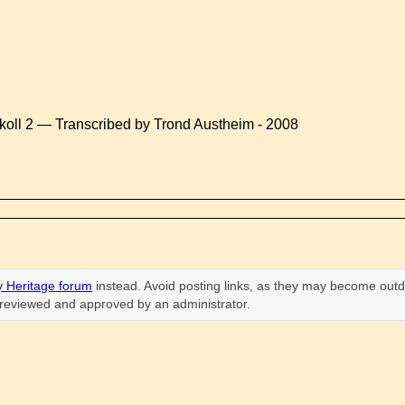
koll 2 — Transcribed by Trond Austheim - 2008
 Heritage forum
instead. Avoid posting links, as they may become outd
n reviewed and approved by an administrator.