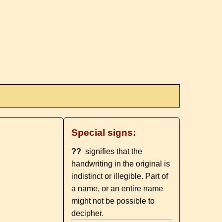
Special signs:
??
signifies that the
handwriting in the original is
indistinct or illegible. Part of
a name, or an entire name
might not be possible to
decipher.