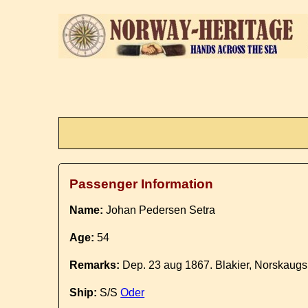
Passenger Information
Name:
Johan Pedersen Setra
Age:
54
Remarks:
Dep. 23 aug 1867. Blakier, Norskaugs 
Ship:
S/S
Oder