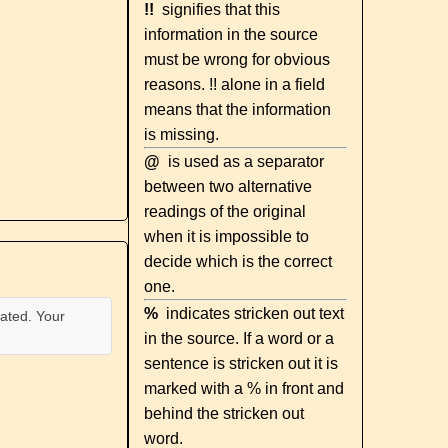
!!
signifies that this
information in the source
must be wrong for obvious
reasons. !! alone in a field
means that the information
is missing.
@
is used as a separator
between two alternative
readings of the original
when it is impossible to
decide which is the correct
one.
%
indicates stricken out text
ated. Your
in the source. If a word or a
sentence is stricken out it is
marked with a % in front and
behind the stricken out
word.