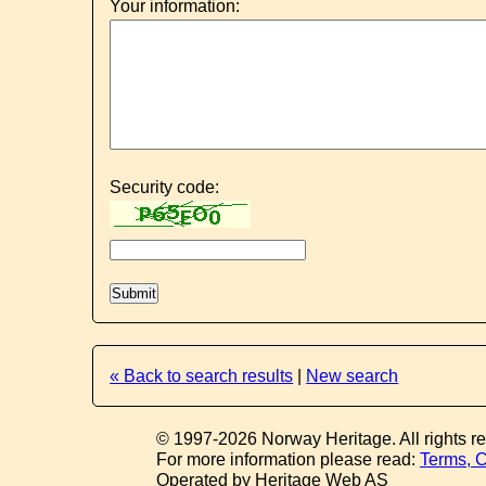
Your information:
Security code:
« Back to search results
|
New search
© 1997-2026 Norway Heritage. All rights r
For more information please read:
Terms, C
Operated by Heritage Web AS