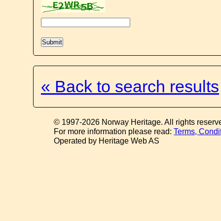
« Back to search results
© 1997-2026 Norway Heritage. All rights reserv
For more information please read:
Terms, Condi
Operated by Heritage Web AS