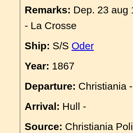
Remarks:
Dep. 23 aug 
- La Crosse
Ship:
S/S
Oder
Year:
1867
Departure:
Christiania -
Arrival:
Hull -
Source:
Christiania Pol