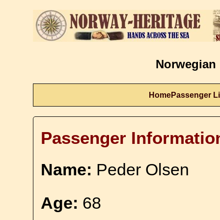
Norwegian 
Home
Passenger Li
Passenger Informatio
Name:
Peder Olsen
Age:
68