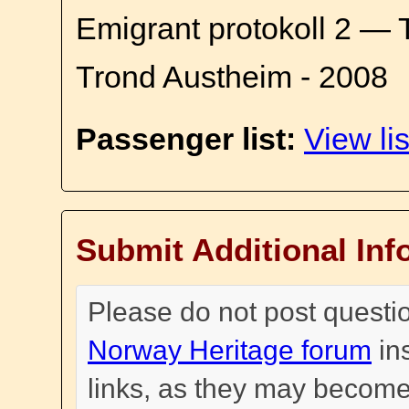
Emigrant protokoll 2 — 
Trond Austheim - 2008
Passenger list:
View lis
Submit Additional Inf
Please do not post questi
Norway Heritage forum
in
links, as they may become