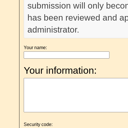
submission will only become
has been reviewed and a
administrator.
Your name:
Your information:
Security code: