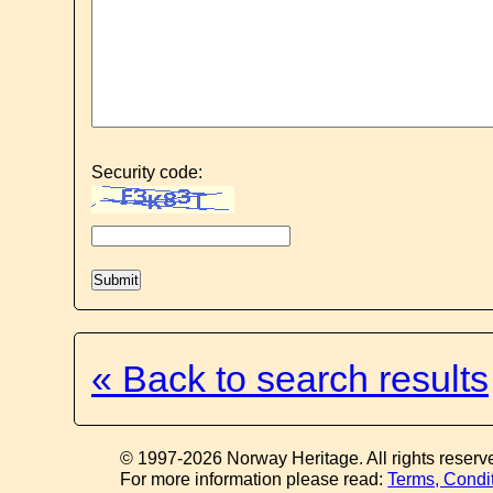
Security code:
« Back to search results
© 1997-2026 Norway Heritage. All rights reserv
For more information please read:
Terms, Condi