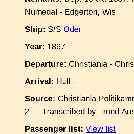
Numedal - Edgerton, Wis
Ship:
S/S
Oder
Year:
1867
Departure:
Christiania - Chri
Arrival:
Hull -
Source:
Christiania Politikam
2 — Transcribed by Trond Aus
Passenger list:
View list