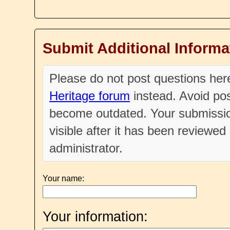
Submit Additional Informa
Please do not post questions he
Heritage forum
instead. Avoid pos
become outdated. Your submissio
visible after it has been reviewe
administrator.
Your name:
Your information: