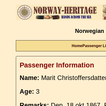
Norwegian 
Home
Passenger Li
Passenger Information
Name:
Marit Christoffersdatte
Age:
3
Remarks:
Dep. 18 okt 1867. F