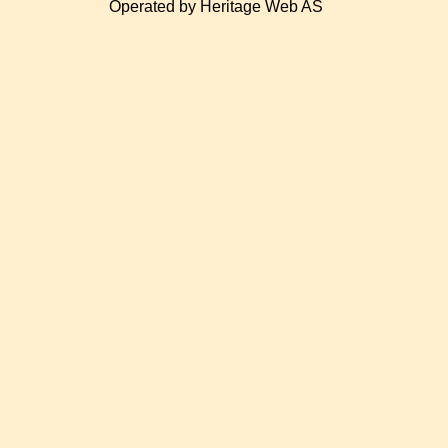
Operated by Heritage Web AS