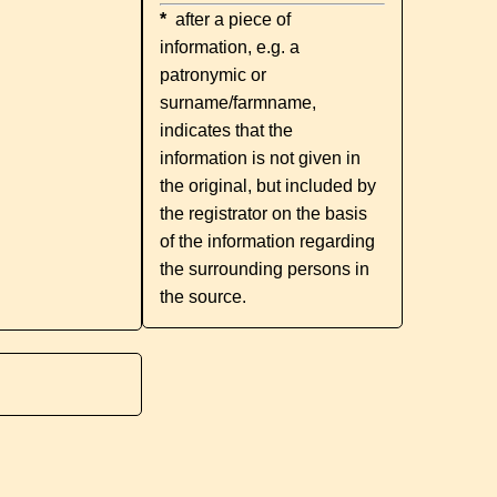
*
after a piece of
information, e.g. a
patronymic or
surname/farmname,
indicates that the
information is not given in
the original, but included by
the registrator on the basis
of the information regarding
the surrounding persons in
the source.