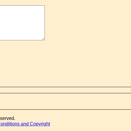
eserved.
onditions and Copyright