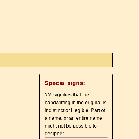
Special signs:
??
signifies that the
handwriting in the original is
indistinct or illegible. Part of
a name, or an entire name
might not be possible to
decipher.