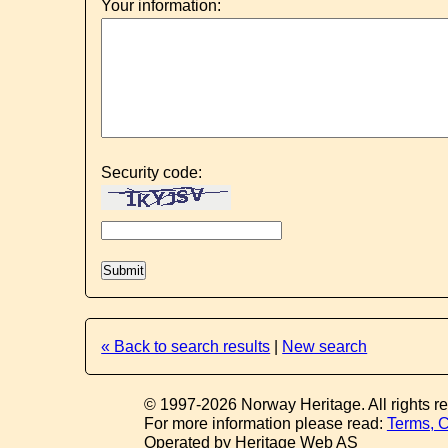
Your information:
Security code:
« Back to search results
|
New search
© 1997-2026 Norway Heritage. All rights r
For more information please read:
Terms, C
Operated by Heritage Web AS