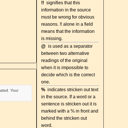
!!
signifies that this
information in the source
must be wrong for obvious
reasons. !! alone in a field
means that the information
is missing.
@
is used as a separator
between two alternative
readings of the original
when it is impossible to
decide which is the correct
one.
%
indicates stricken out text
ated. Your
in the source. If a word or a
sentence is stricken out it is
marked with a % in front and
behind the stricken out
word.