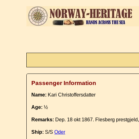
Passenger Information
Name:
Kari Christoffersdatter
Age:
½
Remarks:
Dep. 18 okt 1867. Flesberg prestgjeld
Ship:
S/S
Oder