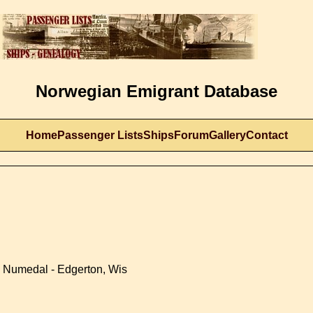
Norwegian Emigrant Database
Home
Passenger Lists
Ships
Forum
Gallery
Contact
, Numedal - Edgerton, Wis