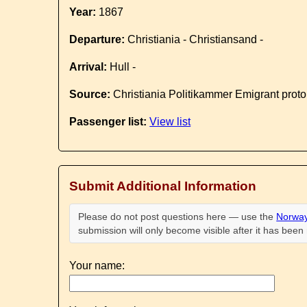
Year:
1867
Departure:
Christiania - Christiansand -
Arrival:
Hull -
Source:
Christiania Politikammer Emigrant proto
Passenger list:
View list
Submit Additional Information
Please do not post questions here — use the
Norway
submission will only become visible after it has bee
Your name: