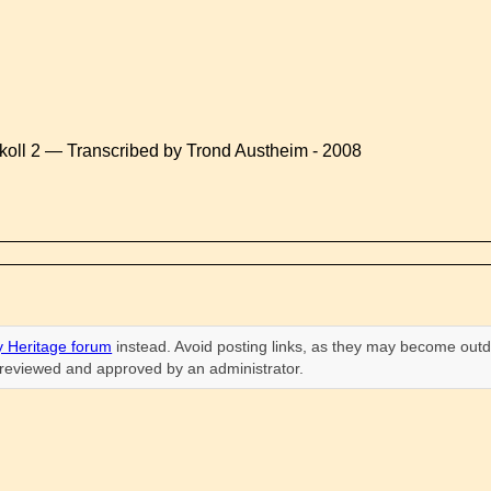
koll 2 — Transcribed by Trond Austheim - 2008
 Heritage forum
instead. Avoid posting links, as they may become outd
n reviewed and approved by an administrator.