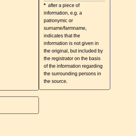
*
after a piece of
information, e.g. a
patronymic or
surname/farmname,
indicates that the
information is not given in
the original, but included by
the registrator on the basis
of the information regarding
the surrounding persons in
the source.