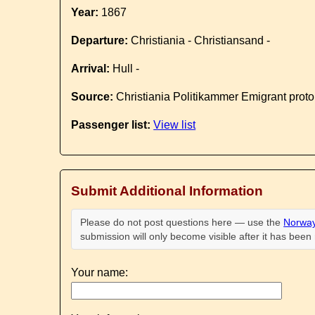
Year:
1867
Departure:
Christiania - Christiansand -
Arrival:
Hull -
Source:
Christiania Politikammer Emigrant proto
Passenger list:
View list
Submit Additional Information
Please do not post questions here — use the
Norway
submission will only become visible after it has bee
Your name: