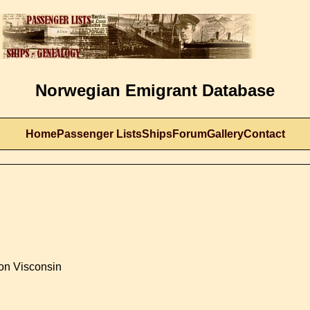
Norwegian Emigrant Database
Home
Passenger Lists
Ships
Forum
Gallery
Contact
son Visconsin