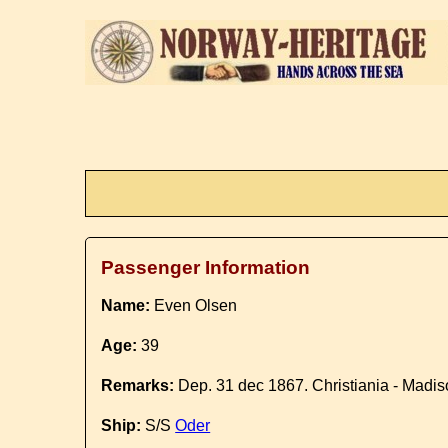
Passenger Information
Name:
Even Olsen
Age:
39
Remarks:
Dep. 31 dec 1867. Christiania - Madi
Ship:
S/S
Oder