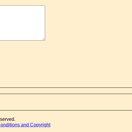
eserved.
onditions and Copyright