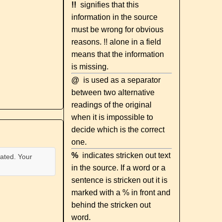
!!
signifies that this
information in the source
must be wrong for obvious
reasons. !! alone in a field
means that the information
is missing.
@
is used as a separator
between two alternative
readings of the original
when it is impossible to
decide which is the correct
one.
%
indicates stricken out text
ated. Your
in the source. If a word or a
sentence is stricken out it is
marked with a % in front and
behind the stricken out
word.