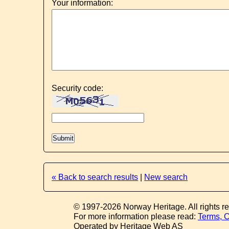
Your information:
Security code:
« Back to search results
|
New search
© 1997-2026 Norway Heritage. All rights r
For more information please read:
Terms, C
Operated by Heritage Web AS