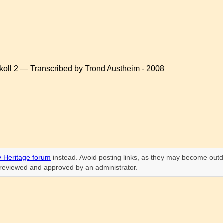
koll 2 — Transcribed by Trond Austheim - 2008
 Heritage forum
instead. Avoid posting links, as they may become outd
n reviewed and approved by an administrator.