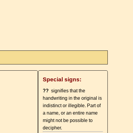
Special signs:
??
signifies that the
handwriting in the original is
indistinct or illegible. Part of
a name, or an entire name
might not be possible to
decipher.