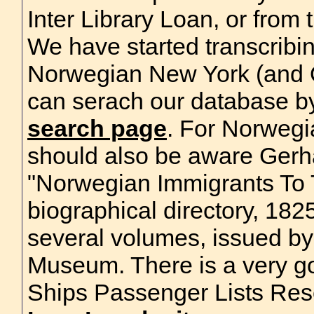
Inter Library Loan, or from
We have started transcribi
Norwegian New York (and Q
can serach our database by
search page
. For Norwegi
should also be aware Gerh
"Norwegian Immigrants To 
biographical directory, 182
several volumes, issued b
Museum. There is a very g
Ships Passenger Lists Res