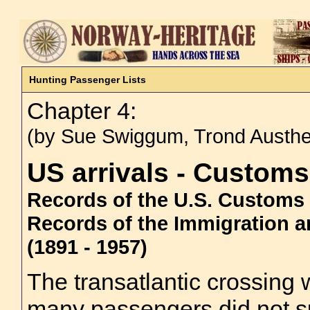
Hunting Passenger Lists
Chapter 4:
(by Sue Swiggum, Trond Austh
US arrivals - Custom
Records of the U.S. Customs S
Records of the Immigration an
(1891 - 1957)
The transatlantic crossin
many passengers did not s