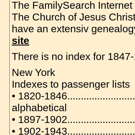
The FamilySearch Internet
The Church of Jesus Christ
have an extensiv genealo
site
There is no index for 1847-1
New York
Indexes to passenger lists
• 1820-1846........................
alphabetical
• 1897-1902........................
• 1902-1943......................