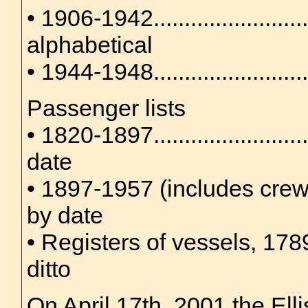
• 1906-1942........................
alphabetical
• 1944-1948.....................
Passenger lists
• 1820-1897.......................
date
• 1897-1957 (includes crew lis
by date
• Registers of vessels, 1789-
ditto
On April 17th, 2001 the Ell