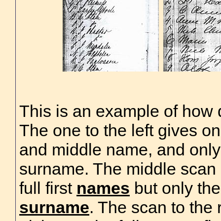
This is an example of how di
The one to the left gives only
and middle name, and only
surname. The middle scan 
full first
names
but only th
surname
. The scan to the r