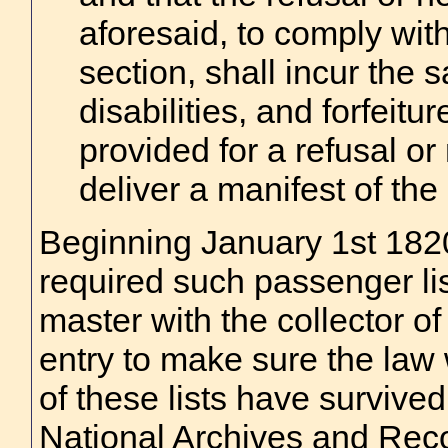
aforesaid, to comply with
section, shall incur the 
disabilities, and forfeitu
provided for a refusal or
deliver a manifest of the
Beginning January 1st 182
required such passenger list
master with the collector of
entry to make sure the law
of these lists have survived
National Archives and Reco