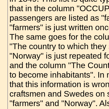
that in the column "OCCUPA
passengers are listed as "
"farmers" is just written once
The same goes for the col
"The country to which they
"Norway" is just repeated fo
and the column "The Countr
to become inhabitants". I
that this information is wro
craftsmen and Swedes on sev
"farmers" and "Norway". Also