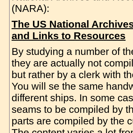
(NARA):
The US National Archives
and Links to Resources
By studying a number of thes
they are actually not compi
but rather by a clerk with t
You will se the same handwr
different ships. In some case
seams to be compiled by th
parts are compiled by the c
The content varies a lot from 