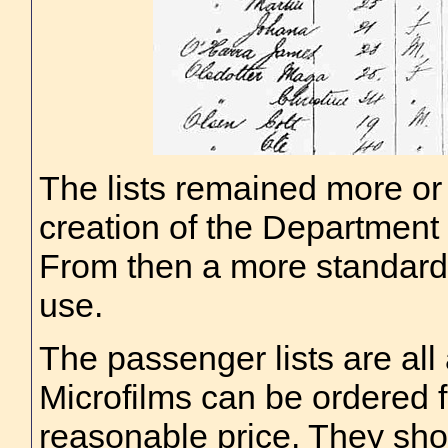
The lists remained more or l
creation of the Department 
From then a more standardi
use.
The passenger lists are all 
Microfilms can be ordered 
reasonable price. They sho