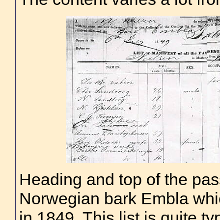
Heading and top of the pass
Norwegian bark Embla whic
in 1849. This list is quite ty