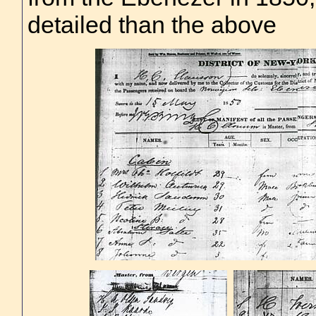
detailed than the above