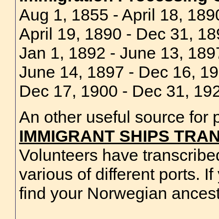
Aug 1, 1855 - April 18, 18
April 19, 1890 - Dec 31, 1
Jan 1, 1892 - June 13, 1897
June 14, 1897 - Dec 16, 19
Dec 17, 1900 - Dec 31, 192
An other useful source for p
IMMIGRANT SHIPS TRAN
Volunteers have transcribe
various of different ports. I
find your Norwegian ancest