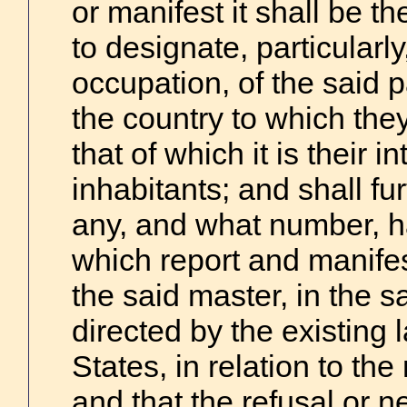
or manifest it shall be t
to designate, particularl
occupation, of the said 
the country to which the
that of which it is their 
inhabitants; and shall fu
any, and what number, h
which report and manifes
the said master, in the 
directed by the existing 
States, in relation to the
and that the refusal or n