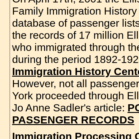
Family Immigration History
database of passenger list
the records of 17 million El
who immigrated through th
during the period 1892-19
Immigration History Center
However, not all passenge
York proceeded through Ell
Jo Anne Sadler's article:
P
PASSENGER RECORDS
Immigration Processing C