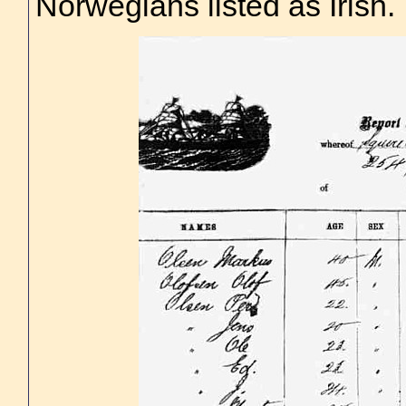
Norwegians listed as Irish.