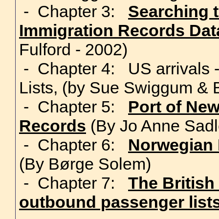
- Chapter 3:
Searching 
Immigration Records Da
Fulford - 2002)
- Chapter 4: US arrivals
Lists, (by Sue Swiggum &
- Chapter 5:
Port of Ne
Records
(By Jo Anne Sadl
- Chapter 6:
Norwegian 
(By Børge Solem)
- Chapter 7:
The British
outbound passenger list