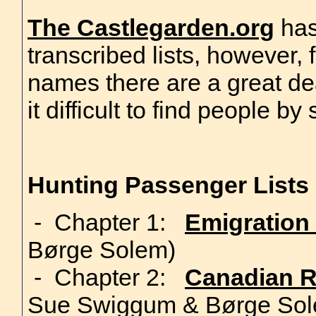
The Castlegarden.org
has
transcribed lists, however,
names there are a great de
it difficult to find people b
Hunting Passenger Lists
- Chapter 1:
Emigration
Børge Solem)
- Chapter 2:
Canadian R
Sue Swiggum & Børge Sol