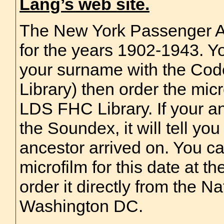
Lang’s web site.
The New York Passenger A
for the years 1902-1943. Y
your surname with the Co
Library) then order the micr
LDS FHC Library. If your an
the Soundex, it will tell yo
ancestor arrived on. You ca
microfilm for this date at t
order it directly from the N
Washington DC.