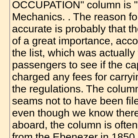
OCCUPATION" column is "
Mechanics. . The reason fo
accurate is probably that t
of a great importance, acco
the list, which was actuall
passengers to see if the ca
charged any fees for carry
the regulations. The colum
seams not to have been file
even though we know ther
aboard, the column is often
from the Ebenezer in 1850, i