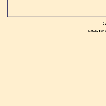
Co
Norway-Herit