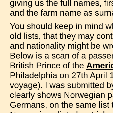
giving us the full names, fi
and the farm name as sur
You should keep in mind w
old lists, that they may cont
and nationality might be w
Below is a scan of a passen
British Prince of the
Ameri
Philadelphia on 27th April
voyage). I was submitted 
clearly shows Norwegian p
Germans, on the same list 