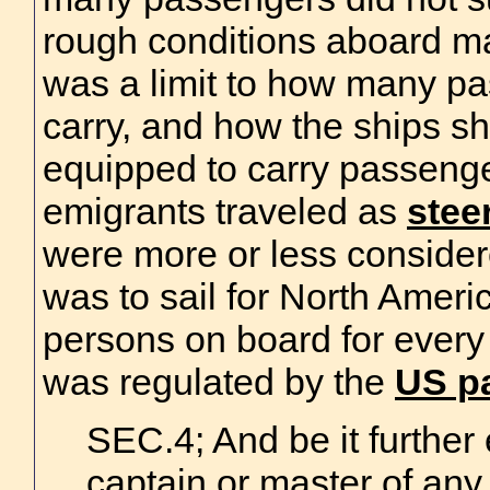
rough conditions aboard ma
was a limit to how many pa
carry, and how the ships sh
equipped to carry passenge
emigrants traveled as
stee
were more or less conside
was to sail for North Ameri
persons on board for every 
was regulated by the
US pa
SEC.4; And be it further
captain or master of any 