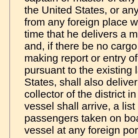
the United States, or any 
from any foreign place w
time that he delivers a m
and, if there be no cargo
making report or entry of
pursuant to the existing 
States, shall also deliver
collector of the district 
vessel shall arrive, a list
passengers taken on boar
vessel at any foreign port