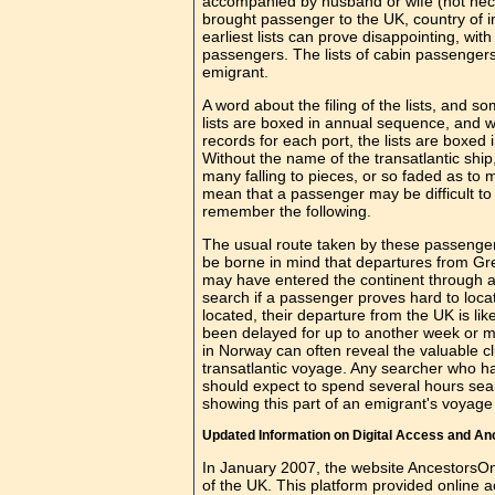
accompanied by husband or wife (not neces
brought passenger to the UK, country of 
earliest lists can prove disappointing, w
passengers. The lists of cabin passengers
emigrant.
A word about the filing of the lists, and 
lists are boxed in annual sequence, and wit
records for each port, the lists are boxed 
Without the name of the transatlantic shi
many falling to pieces, or so faded as to 
mean that a passenger may be difficult to 
remember the following.
The usual route taken by these passengers
be borne in mind that departures from G
may have entered the continent through a 
search if a passenger proves hard to loca
located, their departure from the UK is l
been delayed for up to another week or mo
in Norway can often reveal the valuable c
transatlantic voyage. Any searcher who has
should expect to spend several hours sear
showing this part of an emigrant's voyage 
Updated Information on Digital Access and A
In January 2007, the website AncestorsOn
of the UK. This platform provided online a