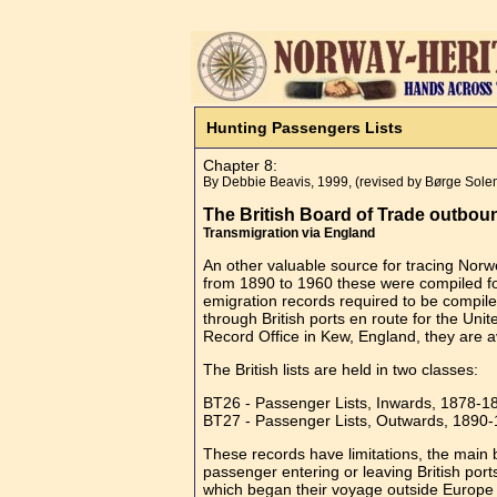
Hunting Passengers Lists
Chapter 8:
By Debbie Beavis, 1999, (revised by Børge Sol
The British Board of Trade outbou
Transmigration via England
An other valuable source for tracing Norw
from 1890 to 1960 these were compiled for
emigration records required to be compiled
through British ports en route for the Un
Record Office in Kew, England, they are av
The British lists are held in two classes:
BT26 - Passenger Lists, Inwards, 1878-
BT27 - Passenger Lists, Outwards, 1890
These records have limitations, the main 
passenger entering or leaving British port
which began their voyage outside Europe