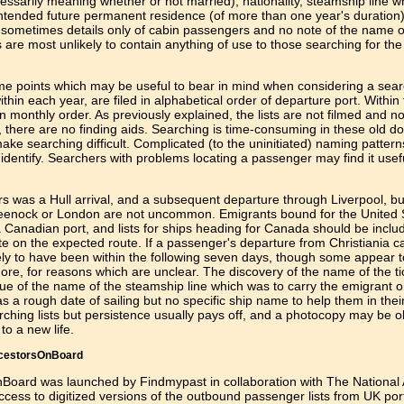
sarily meaning whether or not married); nationality, steamship line w
intended future permanent residence (of more than one year's duration
ith sometimes details only of cabin passengers and no note of the name 
 are most unlikely to contain anything of use to those searching for th
some points which may be useful to bear in mind when considering a sear
hin each year, are filed in alphabetical order of departure port. Within
in monthly order. As previously explained, the lists are not filmed and n
p, there are no finding aids. Searching is time-consuming in these old 
make searching difficult. Complicated (to the uninitiated) naming patter
identify. Searchers with problems locating a passenger may find it usefu
 was a Hull arrival, and a subsequent departure through Liverpool, but
reenock or London are not uncommon. Emigrants bound for the United 
Canadian port, and lists for ships heading for Canada should be inclu
te on the expected route. If a passenger's departure from Christiania c
ikely to have been within the following seven days, though some appear 
re, for reasons which are unclear. The discovery of the name of the ti
lue of the name of the steamship line which was to carry the emigrant o
 a rough date of sailing but no specific ship name to help them in thei
ching lists but persistence usually pays off, and a photocopy may be 
to a new life.
ncestorsOnBoard
Board was launched by Findmypast in collaboration with The National 
ccess to digitized versions of the outbound passenger lists from UK por