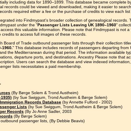
itially including data for 1890–1899. This database became complete by
nal records could be viewed and downloaded, making it easier to search
ecords required either a fee or the purchase of credits to view each lis
egrated into Findmypast’s broader collection of genealogical records. 
ndmypast under the "
Passenger Lists Leaving UK 1890–1960
" collect
access this valuable information. Please note that Findmypast is not a 
credits to access full images of these records.
h Board of Trade outbound passenger lists through their collection title
0-1960.
" This database includes records of passengers departing from
 and the Mediterranean during that period. The information available typ
ions, departure ports, and destinations. Ancestry Please note that a
cription. Users can search the database and view indexed information,
ssenger lists necessitates a paid membership.
>
urces
(By Børge Solem & Trond Austheim)
-1935)
(by Sue Swiggum, Trond Austheim & Børge Solem)
 Immigration Records Database
(by Annette Fulford - 2002)
assenger Lists
(by Sue Swiggum, Trond Austheim & Børge Solem)
nger Records
(By Jo Anne Sadler, 2003
ecords
(By Børge Solem)
outbound passenger lists, (By Debbie Beavis)