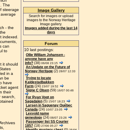
hich
). The
of steerage
Image Gallery
e average
Search for images or upload
images to the Norway Heritage
Image gallery.
ch - the
Images added during the last 14
 the
days
ot indexed.
documents,
Forum
ns can
10 last postings:
l to
Ollie William Johansen -
anyone have any
info?
(38)
06/08 23:15
 it should
An Update on the Future of
States
Norway Heritage
(2)
28/07 12:33
ded in a
an be
Trying to locate
Kaldestadbakken
to have
Farm
(24)
23/07 19:52
cket agent
Signe C Olsen
(59)
16/07 00:46
n their
r search,
For Ryan Vogt on
obtained
Sagadalen
(5)
15/07 18:23
Larsen in Saguenay Québec
Canada
(24)
10/07 23:05
Lexvold name
geneology
(24)
08/07 23:26
Passenger list SS Courier
Archives
1857
(18)
27/06 05:27
ts,
Identify mystery chest
(0)
25/06