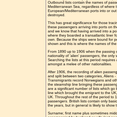
Outbound lists contain the names of pass
Mediterranean Sea, regardless of where t
European/Mediterranean ports into or out o
destroyed.
This has great significance for those trac
these passengers arriving into ports on t
and we know that having arrived into a por
where they boarded a transatlantic liner for 
own. Because the ships were bound for po
shown and this is where the names of the
From 1890 up to 1906 when the passing of
nationality of 'alien' passengers, the only
Searching the lists at this period requir
amongst a melee of other nationalities.
After 1906, the recording of alien passen
and split between two categories, Aliens 
Transmigrants record Norwegians and othe
the steamship line bringing these passeng
are a significant number of lists which g
line which brought the emigrant to the UK, 
UK. Throughout the rest of the period to 1
passengers. British lists contain only basi
the years, but in general is likely to show 
Surname; first name plus sometimes middle 