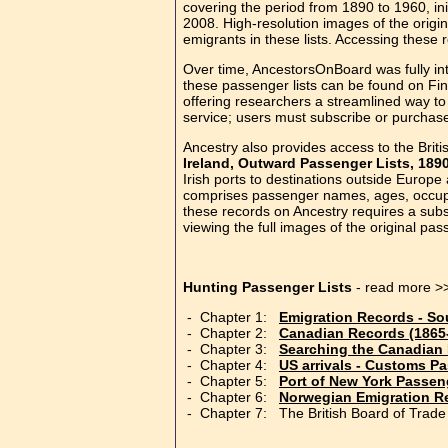
covering the period from 1890 to 1960, in
2008. High-resolution images of the origi
emigrants in these lists. Accessing these r
Over time, AncestorsOnBoard was fully int
these passenger lists can be found on Fi
offering researchers a streamlined way to 
service; users must subscribe or purchase 
Ancestry also provides access to the Britis
Ireland, Outward Passenger Lists, 189
Irish ports to destinations outside Europe
comprises passenger names, ages, occupat
these records on Ancestry requires a subs
viewing the full images of the original pa
Hunting Passenger Lists
- read more >
- Chapter 1:
Emigration Records - So
- Chapter 2:
Canadian Records (1865
- Chapter 3:
Searching the Canadian
- Chapter 4:
US arrivals - Customs P
- Chapter 5:
Port of New York Passe
- Chapter 6:
Norwegian Emigration R
- Chapter 7: The British Board of Trade 