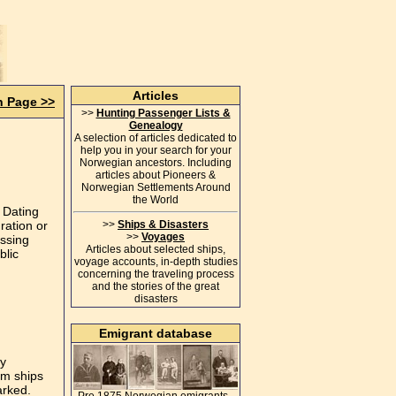
Articles
n Page >>
>>
Hunting Passenger Lists &
Genealogy
A selection of articles dedicated to
help you in your search for your
Norwegian ancestors. Including
articles about Pioneers &
Norwegian Settlements Around
the World
 Dating
ration or
>>
Ships & Disasters
>>
Voyages
assing
Articles about selected ships,
blic
voyage accounts, in-depth studies
concerning the traveling process
and the stories of the great
disasters
Emigrant database
ry
om ships
arked.