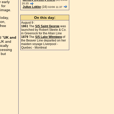
 early
20:35
 for
Julius Lokke
(16)
02/06 11:37
t image.
Today,
On this day:
ion,
August 9 :
free
1861
The
S/S Saint George
was
launched by Robert Steele & Co.
in Greenock for the Allan Line
1879
The
S/S Lake Winnipeg
of
d "
UK and
the Beaver Line departed on her
 UK and
maiden voyage Liverpool -
ically
Quebec - Montreal
ccessing
 but