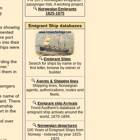
Pre 1875 Norwegian emigrants -
passenger lists. A working project.
en
Norwegian Emigrants
g
1825-1875
Emigrant Ship databases
ds showing
umented
re port
 into their
ships were
Emigrant Ships
rding the
Search for ships by name or by
ner.'
first letter, browse by owner or
t them in
builder
Agents & Shipping lines
ssengers
Shipping lines, Norwegian
agents, authorizations, routes and
fleets.
he name of
rant. There
Emigrant ship Arrivals
eamship
Trond Austhem's database of
rt in the
emigrant ship arrivals around the
world, 1870-1894.
ed over
Norwegian departures
100 Years of Emigrant Ships from
Norway - indexed by year 1825-
1925