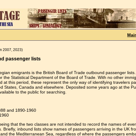
Mai
em 2007, 2023)
nd passenger lists
egian emigrants is the British Board of Trade outbound passenger lists.
 the Statistical Department of the Board of Trade. With no other immig
 at this period, these represent the only way of identifying travelers p
ited States, Canada and elsewhere. Deposited some years ago at the Pu
ailable to the public for searching.
1888 and 1890-1960
-1960
being that the two classes are not intended to record the names of eve
s. Briefly, inbound lists show names of passengers arriving in the UK fr
 and the Mediterranean Sea, regardless of where the passengers emb