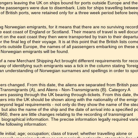
engers leaving the UK on ships bound for ports outside Europe and the
he passengers were due to disembark. Lists for ships travelling betwe
f British ports, were retained only for a three week period before bein
ing Norwegian emigrants, for it means that there are no surviving recor
he east coast of England or Scotland. Their means of travel is well doc
t on the east coast they then were transported by train to their departu
the final leg of their voyage. It is at this point that the British lists come
rts outside Europe, the names of all passengers embarking on these 
 Norwegian emigrants will be found.
 a new Merchant Shipping Act brought different requirements for reco
 way of identifying such emigrants was a tick in the column stating 'foreig
es an understanding of Norwegian surnames and spellings in order to spo
gers changed. From this date, the aliens are separated from British pa
- Transmigrants (A), and Aliens - Non-Transmigrants (B). Category A
rs passing through the UK bearing through-tickets. From this date, t
ers into the UK should be shown along with the nationality of the emig
o beyond legal requirements - not only do they show the name of the st
but also the name of the ship and the date of arrival into a specified po
960, there are little changes relating to the recording of transmigrant
c biographical information. The precise information legally required vari
the following information:
initial; age; occupation; class of travel; whether travelling alone or