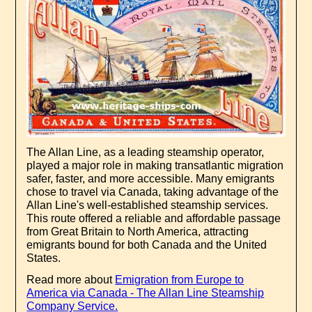
The Allan Line, as a leading steamship operator,
played a major role in making transatlantic migration
safer, faster, and more accessible. Many emigrants
chose to travel via Canada, taking advantage of the
Allan Line's well-established steamship services.
This route offered a reliable and affordable passage
from Great Britain to North America, attracting
emigrants bound for both Canada and the United
States.
Read more about
Emigration from Europe to
America via Canada - The Allan Line Steamship
Company Service.