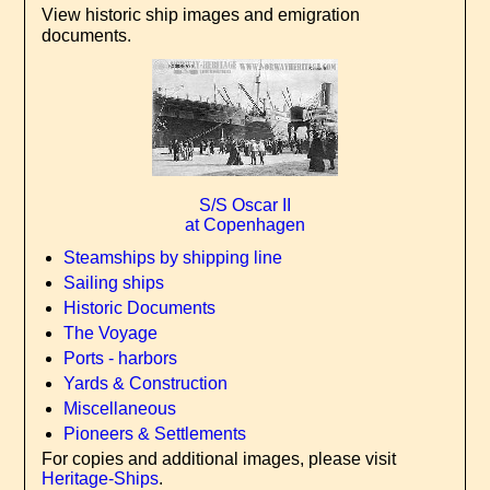
View historic ship images and emigration
documents.
S/S Oscar II
at Copenhagen
Steamships by shipping line
Sailing ships
Historic Documents
The Voyage
Ports - harbors
Yards & Construction
Miscellaneous
Pioneers & Settlements
For copies and additional images, please visit
Heritage-Ships
.