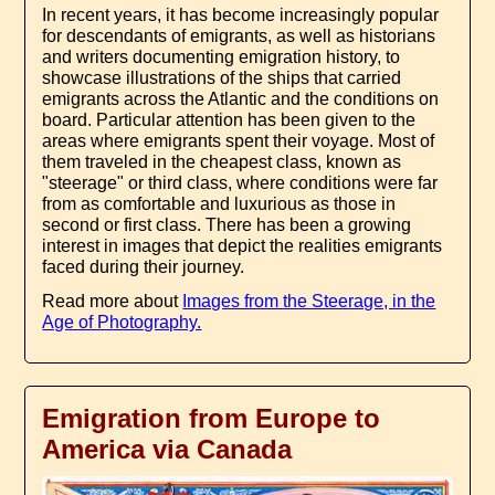
In recent years, it has become increasingly popular
for descendants of emigrants, as well as historians
and writers documenting emigration history, to
showcase illustrations of the ships that carried
emigrants across the Atlantic and the conditions on
board. Particular attention has been given to the
areas where emigrants spent their voyage. Most of
them traveled in the cheapest class, known as
"steerage" or third class, where conditions were far
from as comfortable and luxurious as those in
second or first class. There has been a growing
interest in images that depict the realities emigrants
faced during their journey.
Read more about
Images from the Steerage, in the
Age of Photography.
Emigration from Europe to
America via Canada