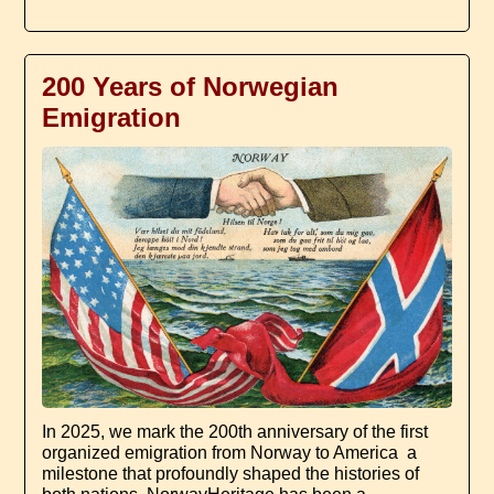
200 Years of Norwegian
Emigration
In 2025, we mark the 200th anniversary of the first
organized emigration from Norway to America ­ a
milestone that profoundly shaped the histories of