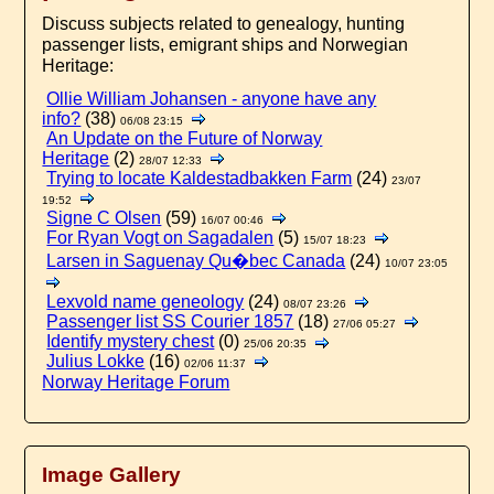
Discuss subjects related to genealogy, hunting
passenger lists, emigrant ships and Norwegian
Heritage:
Ollie William Johansen - anyone have any
info?
(38)
06/08 23:15
An Update on the Future of Norway
Heritage
(2)
28/07 12:33
Trying to locate Kaldestadbakken Farm
(24)
23/07
19:52
Signe C Olsen
(59)
16/07 00:46
For Ryan Vogt on Sagadalen
(5)
15/07 18:23
Larsen in Saguenay Qu�bec Canada
(24)
10/07 23:05
Lexvold name geneology
(24)
08/07 23:26
Passenger list SS Courier 1857
(18)
27/06 05:27
Identify mystery chest
(0)
25/06 20:35
Julius Lokke
(16)
02/06 11:37
Norway Heritage Forum
Image Gallery