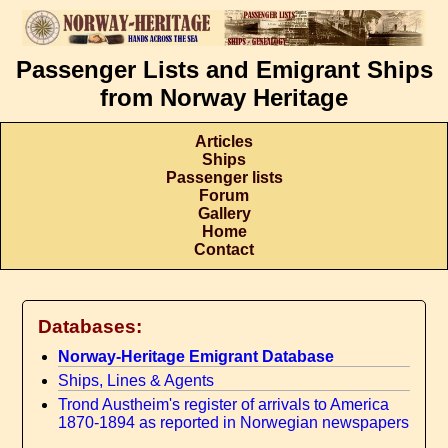
Passenger Lists and Emigrant Ships
from Norway Heritage
Articles
Ships
Passenger lists
Forum
Gallery
Home
Contact
Databases:
Norway-Heritage Emigrant Database
Ships, Lines & Agents
Trond Austheim's register of arrivals to America
1870-1894 as reported in Norwegian newspapers