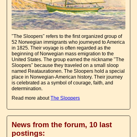
"The Sloopers" refers to the first organized group of
52 Norwegian immigrants who journeyed to America
in 1825. Their voyage is often regarded as the
beginning of Norwegian mass emigration to the
United States. The group earned the nickname "The
Sloopers" because they traveled on a small sloop
named Reataurationen. The Sloopers hold a special
place in Norwegian-American history. Their journey
is celebrated as a symbol of courage, faith, and
determination.
Read more about
The Sloopers
News from the forum, 10 last
postings: