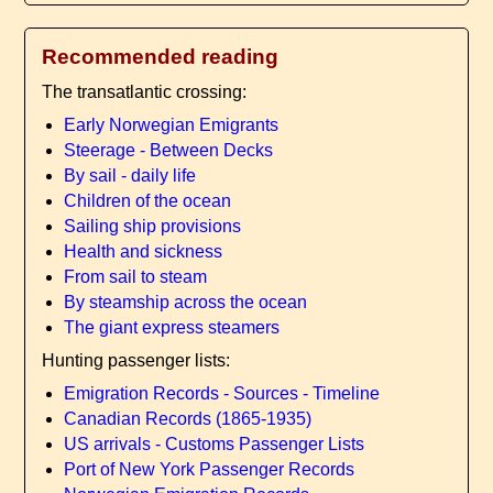
Recommended reading
The transatlantic crossing:
Early Norwegian Emigrants
Steerage - Between Decks
By sail - daily life
Children of the ocean
Sailing ship provisions
Health and sickness
From sail to steam
By steamship across the ocean
The giant express steamers
Hunting passenger lists:
Emigration Records - Sources - Timeline
Canadian Records (1865-1935)
US arrivals - Customs Passenger Lists
Port of New York Passenger Records