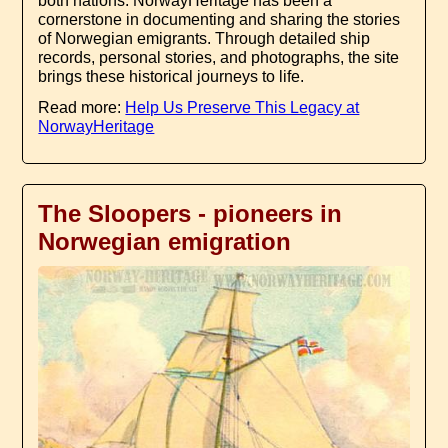
both nations. NorwayHeritage has been a
cornerstone in documenting and sharing the stories
of Norwegian emigrants. Through detailed ship
records, personal stories, and photographs, the site
brings these historical journeys to life.
Read more:
Help Us Preserve This Legacy at
NorwayHeritage
The Sloopers - pioneers in
Norwegian emigration