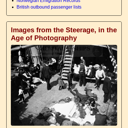
Norwegian Emigration Records
British outbound passenger lists
Images from the Steerage, in the
Age of Photography