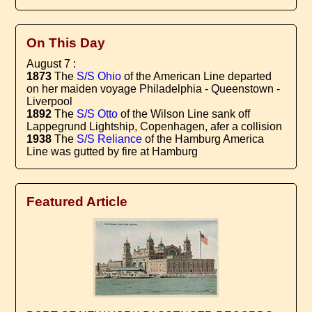
On This Day
August 7 :
1873
The
S/S Ohio
of the American Line departed
on her maiden voyage Philadelphia - Queenstown -
Liverpool
1892
The
S/S Otto
of the Wilson Line sank off
Lappegrund Lightship, Copenhagen, afer a collision
1938
The
S/S Reliance
of the Hamburg America
Line was gutted by fire at Hamburg
Featured Article