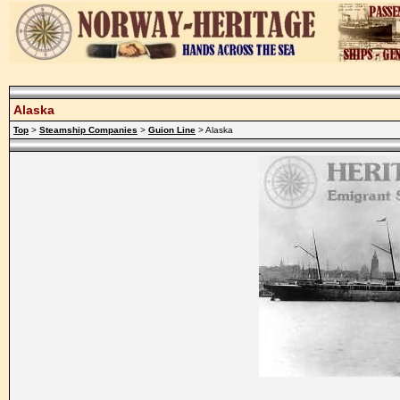
Alaska
Top
>
Steamship Companies
>
Guion Line
> Alaska