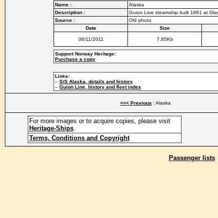
Name :
Alaska
Description :
Guion Line steamship built 1881 at Gl
Source :
Old photo
Date
Size
06/11/2011
7.85Kb
Support Norway Heritage:
Purchase a copy
Links:
–
S/S Alaska, details and history
–
Guion Line, history and fleet index
<<< Previous
: Alaska
For more images or to acquire copies, please visit
Heritage-Ships
.
Terms, Conditions and Copyright
Passenger lists