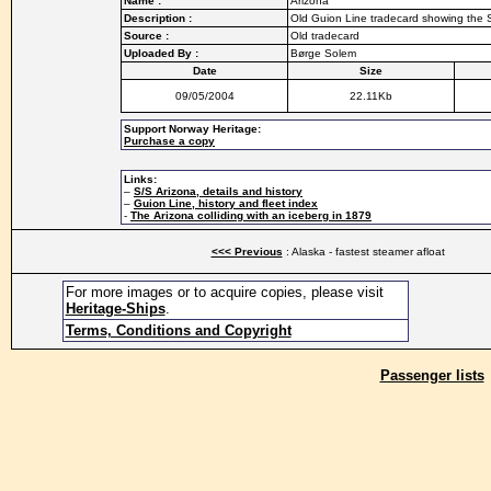
Name :
Arizona
Description :
Old Guion Line tradecard showing the 
Source :
Old tradecard
Uploaded By :
Børge Solem
Date
Size
09/05/2004
22.11Kb
Support Norway Heritage:
Purchase a copy
Links:
–
S/S Arizona, details and history
–
Guion Line, history and fleet index
-
The Arizona colliding with an iceberg in 1879
<<< Previous
: Alaska - fastest steamer afloat
For more images or to acquire copies, please visit
Heritage-Ships
.
Terms, Conditions and Copyright
Passenger lists