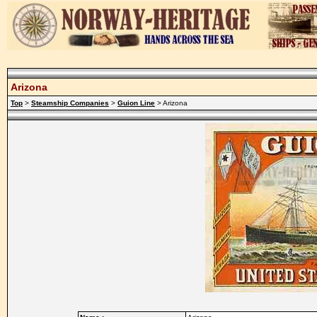
Arizona
Top
>
Steamship Companies
>
Guion Line
> Arizona