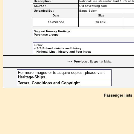
Description :
National Line steamship built 1865 at J
Source :
Old advertising card
Uploaded By :
Børge Solem
Date
Size
13/05/2004
30.94Kb
Support Norway Heritage:
Purchase a copy
Links:
–
S/S Enland, details and history
–
National Line , history and fleet index
<<< Previous
: Egypt - at Malta
For more images or to acquire copies, please visit
Heritage-Ships
.
Terms, Conditions and Copyright
Passenger lists