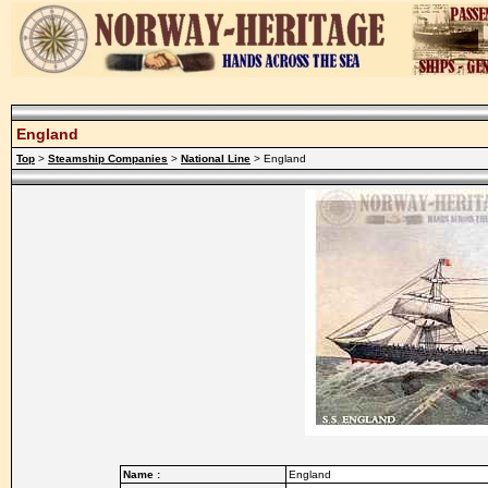
England
Top
>
Steamship Companies
>
National Line
> England
Name :
England