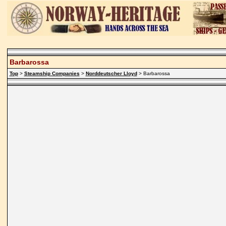
Barbarossa
Top
>
Steamship Companies
>
Norddeutscher Lloyd
> Barbarossa