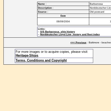
Name :
Barbarossa
Description :
Norddeutscher Llo
Source :
Old postcard
Date
08/09/2004
Links:
–
S/S Barbarossa, ship history
–
Norddeutscher Lloyd Line, history and fleet index
<<< Previous
: Baltimore - beache
For more images or to acquire copies, please visit
Heritage-Ships
.
Terms, Conditions and Copyright