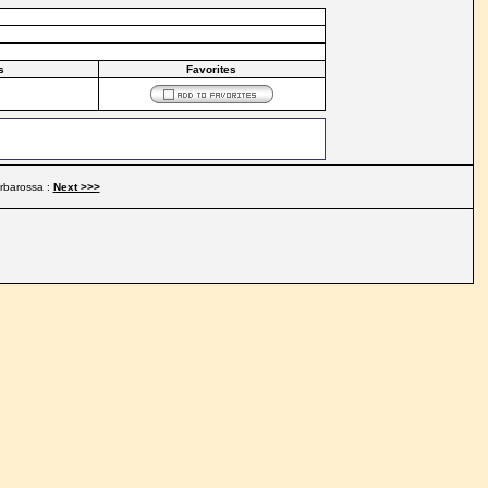
s
Favorites
rbarossa :
Next >>>