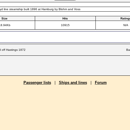
yd line steamship built 1896 at Hamburg by Blohm and Voss
Size
Hits
Rating
18.94Kb
10915
N/A
d off Hastings 1872
Ba
Passenger lists
|
Ships and lines
|
Forum