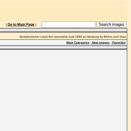
|
Go to Main Page
|
Norddeutscher Lloyd line steamship built 1896 at Hamburg by Blohm and Voss
Main Categories
-
New images
-
Favorites