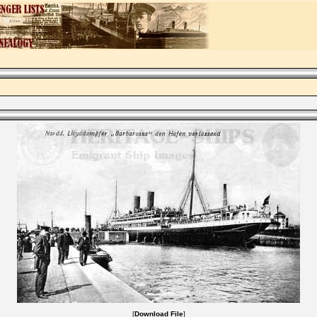
[
Download File
]