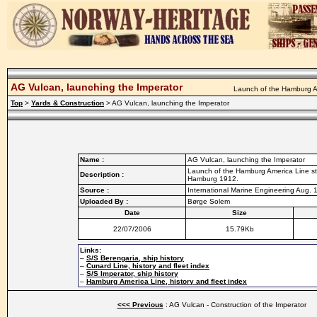
AG Vulcan, launching the Imperator
Launch of the Hamburg Am
Top
>
Yards & Construction
> AG Vulcan, launching the Imperator
Name :
AG Vulcan, launching the Imperator
Launch of the Hamburg America Line ste
Description :
Hamburg 1912.
Source :
International Marine Engineering Aug. 
Uploaded By :
Børge Solem
Date
Size
22/07/2006
15.79Kb
Links:
–
S/S Berengaria, ship history
–
Cunard Line, history and fleet index
–
S/S Imperator, ship history
–
Hamburg America Line, history and fleet index
<<< Previous
: AG Vulcan - Construction of the Imperator