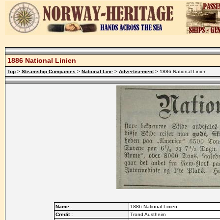
1886 National Linien
Top
>
Steamship Companies
>
National Line
>
Advertisement
> 1886 National Linien
Name :
1886 National Linien
Credit :
Trond Austheim