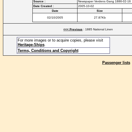
Source :
Newspaper Verdens Gang 1886-02-16
Date Created :
2005-10-02
Date
Size
02/10/2005
27.87Kb
<<< Previous
: 1885 National Linen
For more images or to acquire copies, please visit
Heritage-Ships
.
Terms, Conditions and Copyright
Passenger lists