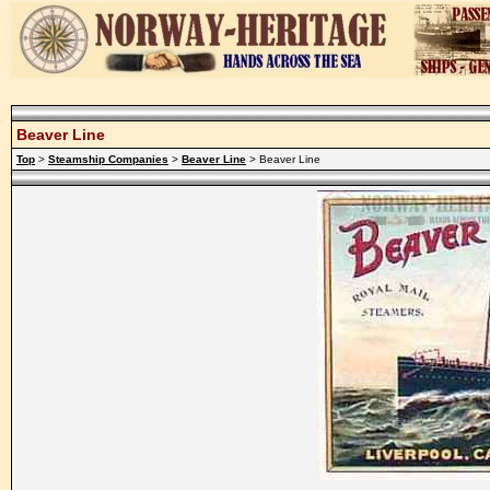
Beaver Line
Top
>
Steamship Companies
>
Beaver Line
> Beaver Line