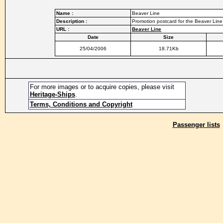
Name :
Beaver Line
Description :
Promotion postcard for the Beaver Line
URL :
Beaver Line
Date
Size
25/04/2006
18.71Kb
For more images or to acquire copies, please visit
Heritage-Ships
.
Terms, Conditions and Copyright
Passenger lists